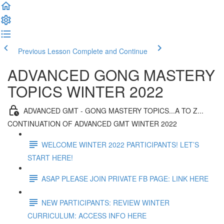
Previous Lesson
Complete and Continue
ADVANCED GONG MASTERY
TOPICS WINTER 2022
ADVANCED GMT - GONG MASTERY TOPICS...A TO Z...
CONTINUATION OF ADVANCED GMT WINTER 2022
WELCOME WINTER 2022 PARTICIPANTS! LET’S
START HERE!
ASAP PLEASE JOIN PRIVATE FB PAGE: LINK HERE
NEW PARTICIPANTS: REVIEW WINTER
CURRICULUM: ACCESS INFO HERE