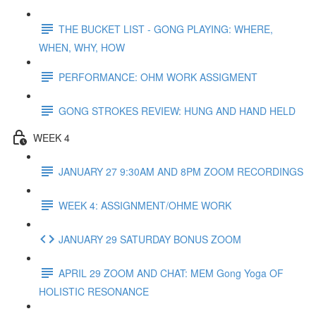
THE BUCKET LIST - GONG PLAYING: WHERE,
WHEN, WHY, HOW
PERFORMANCE: OHM WORK ASSIGMENT
GONG STROKES REVIEW: HUNG AND HAND HELD
WEEK 4
JANUARY 27 9:30AM AND 8PM ZOOM RECORDINGS
WEEK 4: ASSIGNMENT/OHME WORK
JANUARY 29 SATURDAY BONUS ZOOM
APRIL 29 ZOOM AND CHAT: MEM Gong Yoga OF
HOLISTIC RESONANCE