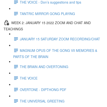
THE VOICE - Don’s suggestions and tips
TANTRIC MIRROR GONG PLAYING
WEEK 2: JANUARY 15 2022 ZOOM AND CHAT AND
TEACHINGS
JANUARY 15 SATURDAY ZOOM RECORDING/CHAT
MAGNUM OPUS OF THE GONG VII MEMORIES &
PARTS OF THE BRAIN
THE BRAIN AND OVERTONING
THE VOICE
OVERTONE - DIPTHONG PDF
THE UNIVERSAL GREETING