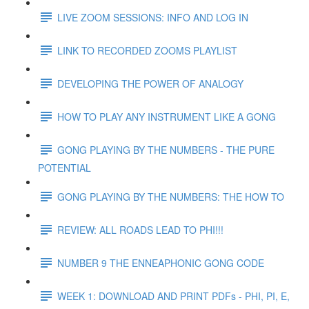
LIVE ZOOM SESSIONS: INFO AND LOG IN
LINK TO RECORDED ZOOMS PLAYLIST
DEVELOPING THE POWER OF ANALOGY
HOW TO PLAY ANY INSTRUMENT LIKE A GONG
GONG PLAYING BY THE NUMBERS - THE PURE
POTENTIAL
GONG PLAYING BY THE NUMBERS: THE HOW TO
REVIEW: ALL ROADS LEAD TO PHI!!!
NUMBER 9 THE ENNEAPHONIC GONG CODE
WEEK 1: DOWNLOAD AND PRINT PDFs - PHI, PI, E,