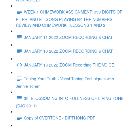
WEEK 1 OHMEWORK ASSIGNMENT: 999 DIGITS OF
PI, PHI AND E - GONG PLAYING BY THE NUMBERS -
REVIEW AND OHMEWORK - LESSONS 1 AND 2
JANUARY 11 2022 ZOOM RECORDING & CHAT
JANUARY 10 2022 ZOOM RECORDING & CHAT
JANUARY 13 2022 ZOOM Recording THE VOICE
Toning Your Truth - Vocal Toning Techniques with
Jennie Toner
30. BLOSSOMING INTO FULLNESS OF LIVING TONE
(DJC 2011)
Copy of OVERTONE - DIPTHONG PDF