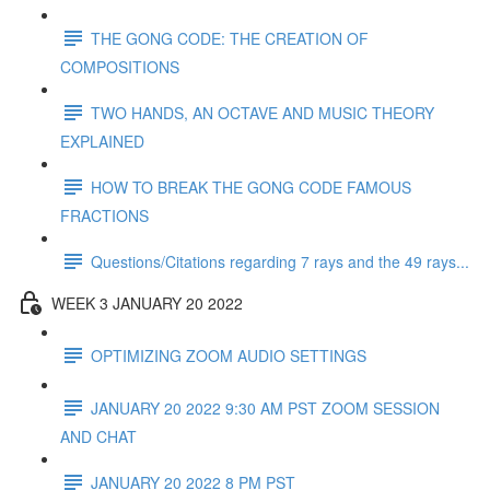
THE GONG CODE: THE CREATION OF
COMPOSITIONS
TWO HANDS, AN OCTAVE AND MUSIC THEORY
EXPLAINED
HOW TO BREAK THE GONG CODE FAMOUS
FRACTIONS
Questions/Citations regarding 7 rays and the 49 rays...
WEEK 3 JANUARY 20 2022
OPTIMIZING ZOOM AUDIO SETTINGS
JANUARY 20 2022 9:30 AM PST ZOOM SESSION
AND CHAT
JANUARY 20 2022 8 PM PST