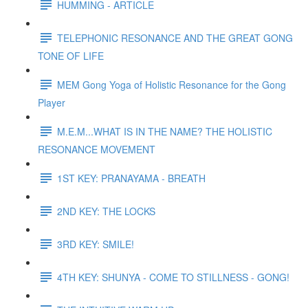
HUMMING - ARTICLE
TELEPHONIC RESONANCE AND THE GREAT GONG
TONE OF LIFE
MEM Gong Yoga of Holistic Resonance for the Gong
Player
M.E.M...WHAT IS IN THE NAME? THE HOLISTIC
RESONANCE MOVEMENT
1ST KEY: PRANAYAMA - BREATH
2ND KEY: THE LOCKS
3RD KEY: SMILE!
4TH KEY: SHUNYA - COME TO STILLNESS - GONG!