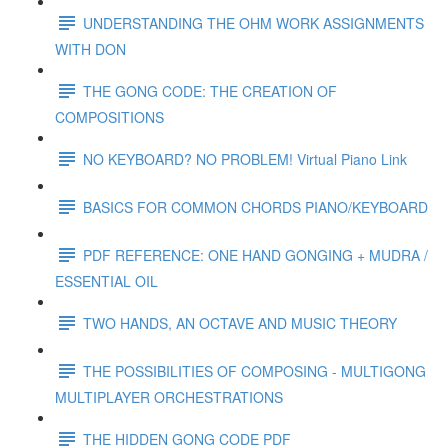
UNDERSTANDING THE OHM WORK ASSIGNMENTS
WITH DON
THE GONG CODE: THE CREATION OF
COMPOSITIONS
NO KEYBOARD? NO PROBLEM! Virtual Piano Link
BASICS FOR COMMON CHORDS PIANO/KEYBOARD
PDF REFERENCE: ONE HAND GONGING + MUDRA /
ESSENTIAL OIL
TWO HANDS, AN OCTAVE AND MUSIC THEORY
THE POSSIBILITIES OF COMPOSING - MULTIGONG
MULTIPLAYER ORCHESTRATIONS
THE HIDDEN GONG CODE PDF