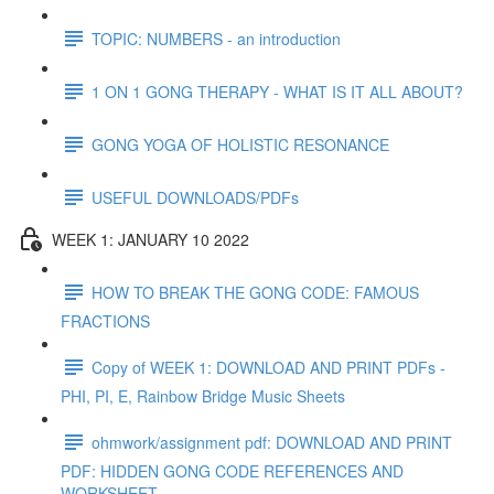
TOPIC: NUMBERS - an introduction
1 ON 1 GONG THERAPY - WHAT IS IT ALL ABOUT?
GONG YOGA OF HOLISTIC RESONANCE
USEFUL DOWNLOADS/PDFs
WEEK 1: JANUARY 10 2022
HOW TO BREAK THE GONG CODE: FAMOUS
FRACTIONS
Copy of WEEK 1: DOWNLOAD AND PRINT PDFs -
PHI, PI, E, Rainbow Bridge Music Sheets
ohmwork/assignment pdf: DOWNLOAD AND PRINT
PDF: HIDDEN GONG CODE REFERENCES AND
WORKSHEET