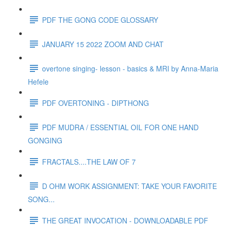
PDF THE GONG CODE GLOSSARY
JANUARY 15 2022 ZOOM AND CHAT
overtone singing- lesson - basics & MRI by Anna-Maria
Hefele
PDF OVERTONING - DIPTHONG
PDF MUDRA / ESSENTIAL OIL FOR ONE HAND
GONGING
FRACTALS....THE LAW OF 7
D OHM WORK ASSIGNMENT: TAKE YOUR FAVORITE
SONG...
THE GREAT INVOCATION - DOWNLOADABLE PDF