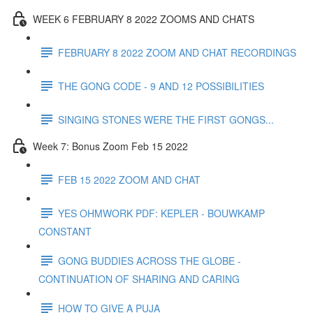
WEEK 6 FEBRUARY 8 2022 ZOOMS AND CHATS
FEBRUARY 8 2022 ZOOM AND CHAT RECORDINGS
THE GONG CODE - 9 AND 12 POSSIBILITIES
SINGING STONES WERE THE FIRST GONGS...
Week 7: Bonus Zoom Feb 15 2022
FEB 15 2022 ZOOM AND CHAT
YES OHMWORK PDF: KEPLER - BOUWKAMP
CONSTANT
GONG BUDDIES ACROSS THE GLOBE -
CONTINUATION OF SHARING AND CARING
HOW TO GIVE A PUJA