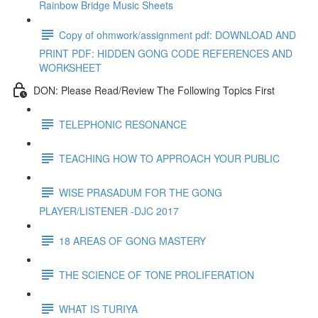
Rainbow Bridge Music Sheets
Copy of ohmwork/assignment pdf: DOWNLOAD AND
PRINT PDF: HIDDEN GONG CODE REFERENCES AND
WORKSHEET
DON: Please Read/Review The Following Topics First
TELEPHONIC RESONANCE
TEACHING HOW TO APPROACH YOUR PUBLIC
WISE PRASADUM FOR THE GONG
PLAYER/LISTENER -DJC 2017
18 AREAS OF GONG MASTERY
THE SCIENCE OF TONE PROLIFERATION
WHAT IS TURIYA