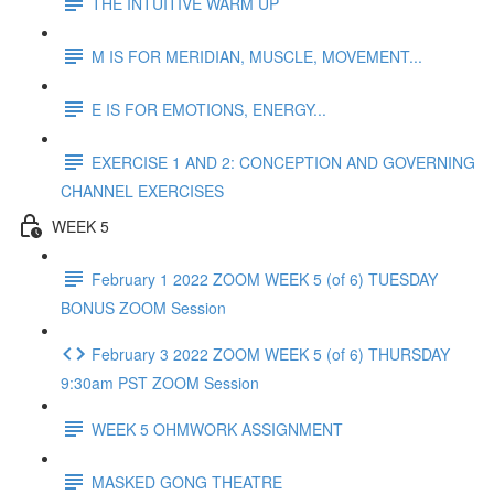
THE INTUITIVE WARM UP
M IS FOR MERIDIAN, MUSCLE, MOVEMENT...
E IS FOR EMOTIONS, ENERGY...
EXERCISE 1 AND 2: CONCEPTION AND GOVERNING
CHANNEL EXERCISES
WEEK 5
February 1 2022 ZOOM WEEK 5 (of 6) TUESDAY
BONUS ZOOM Session
February 3 2022 ZOOM WEEK 5 (of 6) THURSDAY
9:30am PST ZOOM Session
WEEK 5 OHMWORK ASSIGNMENT
MASKED GONG THEATRE