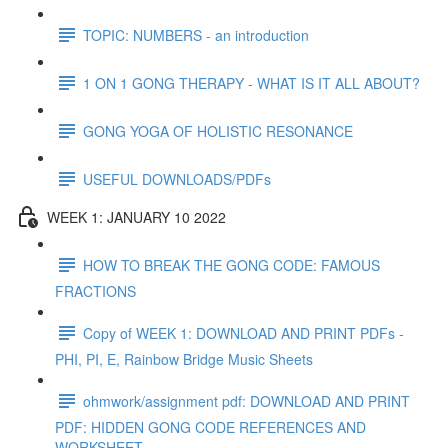
TOPIC: NUMBERS - an introduction
1 ON 1 GONG THERAPY - WHAT IS IT ALL ABOUT?
GONG YOGA OF HOLISTIC RESONANCE
USEFUL DOWNLOADS/PDFs
WEEK 1: JANUARY 10 2022
HOW TO BREAK THE GONG CODE: FAMOUS
FRACTIONS
Copy of WEEK 1: DOWNLOAD AND PRINT PDFs -
PHI, PI, E, Rainbow Bridge Music Sheets
ohmwork/assignment pdf: DOWNLOAD AND PRINT
PDF: HIDDEN GONG CODE REFERENCES AND
WORKSHEET