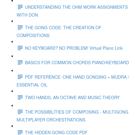
UNDERSTANDING THE OHM WORK ASSIGNMENTS
WITH DON
THE GONG CODE: THE CREATION OF
COMPOSITIONS
NO KEYBOARD? NO PROBLEM! Virtual Piano Link
BASICS FOR COMMON CHORDS PIANO/KEYBOARD
PDF REFERENCE: ONE HAND GONGING + MUDRA /
ESSENTIAL OIL
TWO HANDS, AN OCTAVE AND MUSIC THEORY
THE POSSIBILITIES OF COMPOSING - MULTIGONG
MULTIPLAYER ORCHESTRATIONS
THE HIDDEN GONG CODE PDF