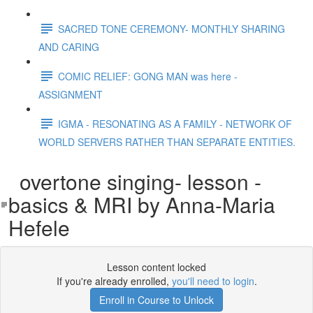
SACRED TONE CEREMONY- MONTHLY SHARING
AND CARING
COMIC RELIEF: GONG MAN was here -
ASSIGNMENT
IGMA - RESONATING AS A FAMILY - NETWORK OF
WORLD SERVERS RATHER THAN SEPARATE ENTITIES.
overtone singing- lesson -
basics & MRI by Anna-Maria
Hefele
Lesson content locked
If you're already enrolled,
you'll need to login
.
Enroll in Course to Unlock