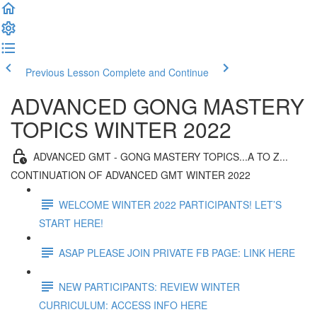
Previous Lesson
Complete and Continue
ADVANCED GONG MASTERY
TOPICS WINTER 2022
ADVANCED GMT - GONG MASTERY TOPICS...A TO Z...
CONTINUATION OF ADVANCED GMT WINTER 2022
WELCOME WINTER 2022 PARTICIPANTS! LET’S
START HERE!
ASAP PLEASE JOIN PRIVATE FB PAGE: LINK HERE
NEW PARTICIPANTS: REVIEW WINTER
CURRICULUM: ACCESS INFO HERE