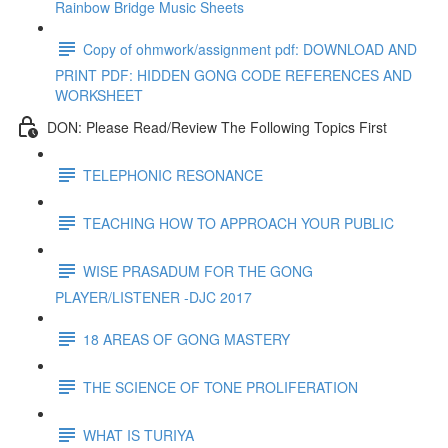
Rainbow Bridge Music Sheets
Copy of ohmwork/assignment pdf: DOWNLOAD AND
PRINT PDF: HIDDEN GONG CODE REFERENCES AND
WORKSHEET
DON: Please Read/Review The Following Topics First
TELEPHONIC RESONANCE
TEACHING HOW TO APPROACH YOUR PUBLIC
WISE PRASADUM FOR THE GONG
PLAYER/LISTENER -DJC 2017
18 AREAS OF GONG MASTERY
THE SCIENCE OF TONE PROLIFERATION
WHAT IS TURIYA