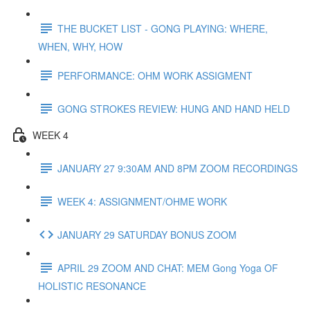
THE BUCKET LIST - GONG PLAYING: WHERE,
WHEN, WHY, HOW
PERFORMANCE: OHM WORK ASSIGMENT
GONG STROKES REVIEW: HUNG AND HAND HELD
WEEK 4
JANUARY 27 9:30AM AND 8PM ZOOM RECORDINGS
WEEK 4: ASSIGNMENT/OHME WORK
JANUARY 29 SATURDAY BONUS ZOOM
APRIL 29 ZOOM AND CHAT: MEM Gong Yoga OF
HOLISTIC RESONANCE