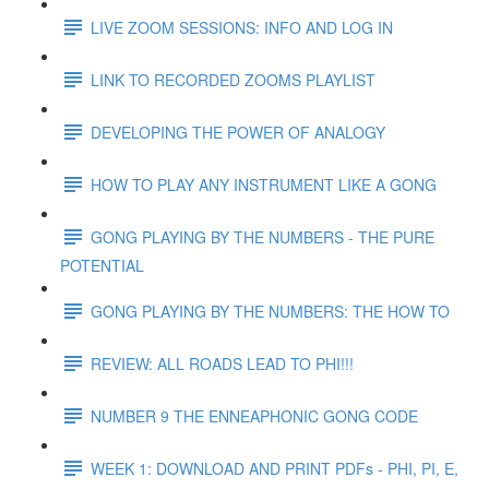
LIVE ZOOM SESSIONS: INFO AND LOG IN
LINK TO RECORDED ZOOMS PLAYLIST
DEVELOPING THE POWER OF ANALOGY
HOW TO PLAY ANY INSTRUMENT LIKE A GONG
GONG PLAYING BY THE NUMBERS - THE PURE
POTENTIAL
GONG PLAYING BY THE NUMBERS: THE HOW TO
REVIEW: ALL ROADS LEAD TO PHI!!!
NUMBER 9 THE ENNEAPHONIC GONG CODE
WEEK 1: DOWNLOAD AND PRINT PDFs - PHI, PI, E,