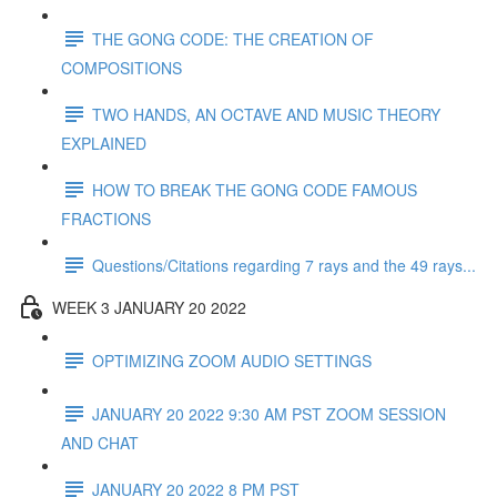
THE GONG CODE: THE CREATION OF
COMPOSITIONS
TWO HANDS, AN OCTAVE AND MUSIC THEORY
EXPLAINED
HOW TO BREAK THE GONG CODE FAMOUS
FRACTIONS
Questions/Citations regarding 7 rays and the 49 rays...
WEEK 3 JANUARY 20 2022
OPTIMIZING ZOOM AUDIO SETTINGS
JANUARY 20 2022 9:30 AM PST ZOOM SESSION
AND CHAT
JANUARY 20 2022 8 PM PST