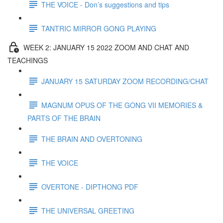
THE VOICE - Don’s suggestions and tips
TANTRIC MIRROR GONG PLAYING
WEEK 2: JANUARY 15 2022 ZOOM AND CHAT AND
TEACHINGS
JANUARY 15 SATURDAY ZOOM RECORDING/CHAT
MAGNUM OPUS OF THE GONG VII MEMORIES &
PARTS OF THE BRAIN
THE BRAIN AND OVERTONING
THE VOICE
OVERTONE - DIPTHONG PDF
THE UNIVERSAL GREETING