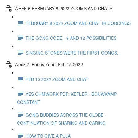
WEEK 6 FEBRUARY 8 2022 ZOOMS AND CHATS
FEBRUARY 8 2022 ZOOM AND CHAT RECORDINGS
THE GONG CODE - 9 AND 12 POSSIBILITIES
SINGING STONES WERE THE FIRST GONGS...
Week 7: Bonus Zoom Feb 15 2022
FEB 15 2022 ZOOM AND CHAT
YES OHMWORK PDF: KEPLER - BOUWKAMP
CONSTANT
GONG BUDDIES ACROSS THE GLOBE -
CONTINUATION OF SHARING AND CARING
HOW TO GIVE A PUJA