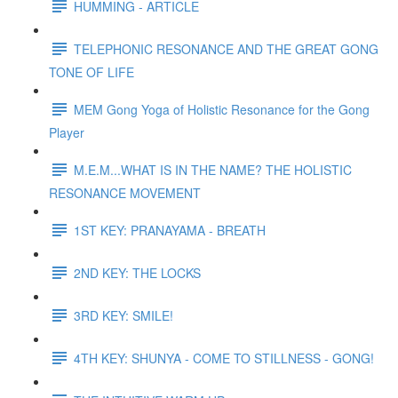
HUMMING - ARTICLE
TELEPHONIC RESONANCE AND THE GREAT GONG
TONE OF LIFE
MEM Gong Yoga of Holistic Resonance for the Gong
Player
M.E.M...WHAT IS IN THE NAME? THE HOLISTIC
RESONANCE MOVEMENT
1ST KEY: PRANAYAMA - BREATH
2ND KEY: THE LOCKS
3RD KEY: SMILE!
4TH KEY: SHUNYA - COME TO STILLNESS - GONG!