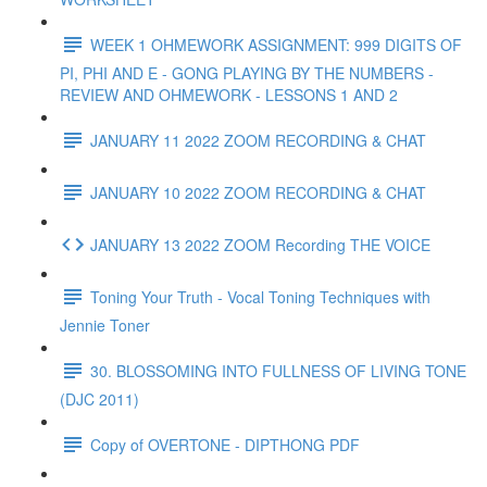
WEEK 1 OHMEWORK ASSIGNMENT: 999 DIGITS OF
PI, PHI AND E - GONG PLAYING BY THE NUMBERS -
REVIEW AND OHMEWORK - LESSONS 1 AND 2
JANUARY 11 2022 ZOOM RECORDING & CHAT
JANUARY 10 2022 ZOOM RECORDING & CHAT
JANUARY 13 2022 ZOOM Recording THE VOICE
Toning Your Truth - Vocal Toning Techniques with
Jennie Toner
30. BLOSSOMING INTO FULLNESS OF LIVING TONE
(DJC 2011)
Copy of OVERTONE - DIPTHONG PDF