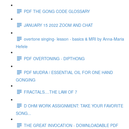
PDF THE GONG CODE GLOSSARY
JANUARY 15 2022 ZOOM AND CHAT
overtone singing- lesson - basics & MRI by Anna-Maria
Hefele
PDF OVERTONING - DIPTHONG
PDF MUDRA / ESSENTIAL OIL FOR ONE HAND
GONGING
FRACTALS....THE LAW OF 7
D OHM WORK ASSIGNMENT: TAKE YOUR FAVORITE
SONG...
THE GREAT INVOCATION - DOWNLOADABLE PDF