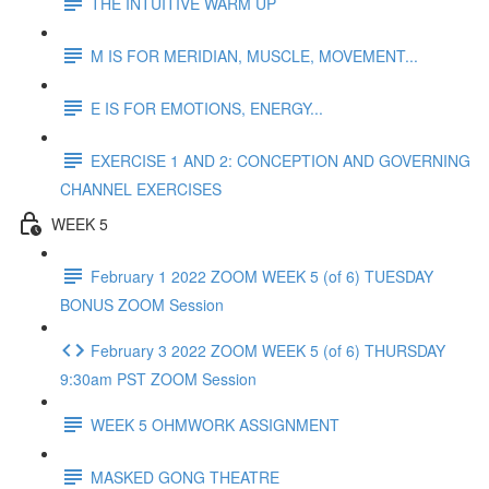
THE INTUITIVE WARM UP
M IS FOR MERIDIAN, MUSCLE, MOVEMENT...
E IS FOR EMOTIONS, ENERGY...
EXERCISE 1 AND 2: CONCEPTION AND GOVERNING
CHANNEL EXERCISES
WEEK 5
February 1 2022 ZOOM WEEK 5 (of 6) TUESDAY
BONUS ZOOM Session
February 3 2022 ZOOM WEEK 5 (of 6) THURSDAY
9:30am PST ZOOM Session
WEEK 5 OHMWORK ASSIGNMENT
MASKED GONG THEATRE