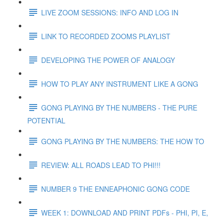
LIVE ZOOM SESSIONS: INFO AND LOG IN
LINK TO RECORDED ZOOMS PLAYLIST
DEVELOPING THE POWER OF ANALOGY
HOW TO PLAY ANY INSTRUMENT LIKE A GONG
GONG PLAYING BY THE NUMBERS - THE PURE
POTENTIAL
GONG PLAYING BY THE NUMBERS: THE HOW TO
REVIEW: ALL ROADS LEAD TO PHI!!!
NUMBER 9 THE ENNEAPHONIC GONG CODE
WEEK 1: DOWNLOAD AND PRINT PDFs - PHI, PI, E,