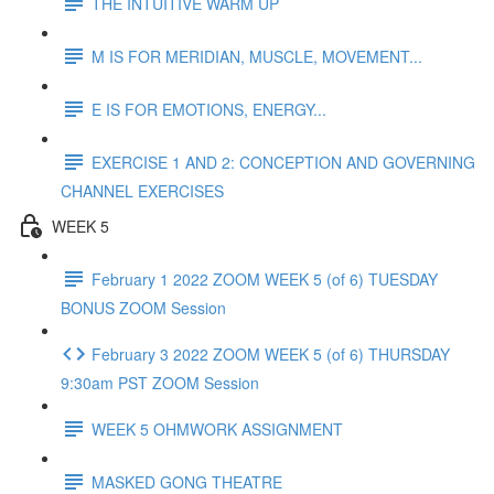
THE INTUITIVE WARM UP
M IS FOR MERIDIAN, MUSCLE, MOVEMENT...
E IS FOR EMOTIONS, ENERGY...
EXERCISE 1 AND 2: CONCEPTION AND GOVERNING
CHANNEL EXERCISES
WEEK 5
February 1 2022 ZOOM WEEK 5 (of 6) TUESDAY
BONUS ZOOM Session
February 3 2022 ZOOM WEEK 5 (of 6) THURSDAY
9:30am PST ZOOM Session
WEEK 5 OHMWORK ASSIGNMENT
MASKED GONG THEATRE