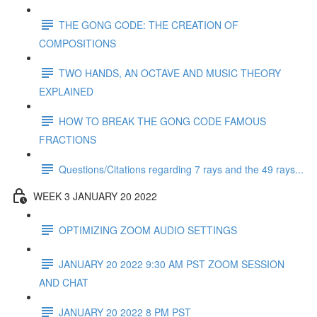
THE GONG CODE: THE CREATION OF
COMPOSITIONS
TWO HANDS, AN OCTAVE AND MUSIC THEORY
EXPLAINED
HOW TO BREAK THE GONG CODE FAMOUS
FRACTIONS
Questions/Citations regarding 7 rays and the 49 rays...
WEEK 3 JANUARY 20 2022
OPTIMIZING ZOOM AUDIO SETTINGS
JANUARY 20 2022 9:30 AM PST ZOOM SESSION
AND CHAT
JANUARY 20 2022 8 PM PST