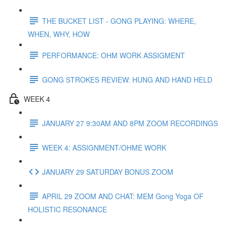
THE BUCKET LIST - GONG PLAYING: WHERE,
WHEN, WHY, HOW
PERFORMANCE: OHM WORK ASSIGMENT
GONG STROKES REVIEW: HUNG AND HAND HELD
WEEK 4
JANUARY 27 9:30AM AND 8PM ZOOM RECORDINGS
WEEK 4: ASSIGNMENT/OHME WORK
JANUARY 29 SATURDAY BONUS ZOOM
APRIL 29 ZOOM AND CHAT: MEM Gong Yoga OF
HOLISTIC RESONANCE