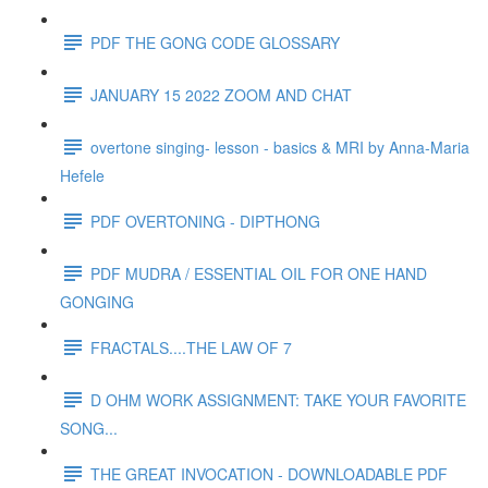
PDF THE GONG CODE GLOSSARY
JANUARY 15 2022 ZOOM AND CHAT
overtone singing- lesson - basics & MRI by Anna-Maria
Hefele
PDF OVERTONING - DIPTHONG
PDF MUDRA / ESSENTIAL OIL FOR ONE HAND
GONGING
FRACTALS....THE LAW OF 7
D OHM WORK ASSIGNMENT: TAKE YOUR FAVORITE
SONG...
THE GREAT INVOCATION - DOWNLOADABLE PDF