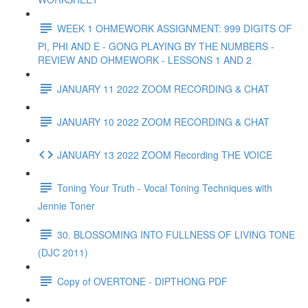
WEEK 1 OHMEWORK ASSIGNMENT: 999 DIGITS OF
PI, PHI AND E - GONG PLAYING BY THE NUMBERS -
REVIEW AND OHMEWORK - LESSONS 1 AND 2
JANUARY 11 2022 ZOOM RECORDING & CHAT
JANUARY 10 2022 ZOOM RECORDING & CHAT
JANUARY 13 2022 ZOOM Recording THE VOICE
Toning Your Truth - Vocal Toning Techniques with
Jennie Toner
30. BLOSSOMING INTO FULLNESS OF LIVING TONE
(DJC 2011)
Copy of OVERTONE - DIPTHONG PDF