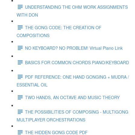
UNDERSTANDING THE OHM WORK ASSIGNMENTS
WITH DON
THE GONG CODE: THE CREATION OF
COMPOSITIONS
NO KEYBOARD? NO PROBLEM! Virtual Piano Link
BASICS FOR COMMON CHORDS PIANO/KEYBOARD
PDF REFERENCE: ONE HAND GONGING + MUDRA /
ESSENTIAL OIL
TWO HANDS, AN OCTAVE AND MUSIC THEORY
THE POSSIBILITIES OF COMPOSING - MULTIGONG
MULTIPLAYER ORCHESTRATIONS
THE HIDDEN GONG CODE PDF