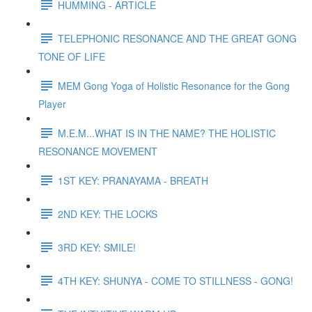
HUMMING - ARTICLE
TELEPHONIC RESONANCE AND THE GREAT GONG
TONE OF LIFE
MEM Gong Yoga of Holistic Resonance for the Gong
Player
M.E.M...WHAT IS IN THE NAME? THE HOLISTIC
RESONANCE MOVEMENT
1ST KEY: PRANAYAMA - BREATH
2ND KEY: THE LOCKS
3RD KEY: SMILE!
4TH KEY: SHUNYA - COME TO STILLNESS - GONG!