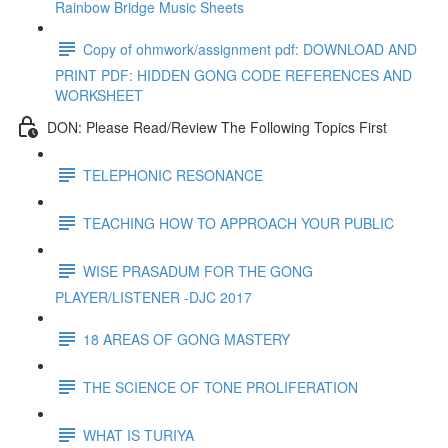
Rainbow Bridge Music Sheets
Copy of ohmwork/assignment pdf: DOWNLOAD AND
PRINT PDF: HIDDEN GONG CODE REFERENCES AND
WORKSHEET
DON: Please Read/Review The Following Topics First
TELEPHONIC RESONANCE
TEACHING HOW TO APPROACH YOUR PUBLIC
WISE PRASADUM FOR THE GONG
PLAYER/LISTENER -DJC 2017
18 AREAS OF GONG MASTERY
THE SCIENCE OF TONE PROLIFERATION
WHAT IS TURIYA