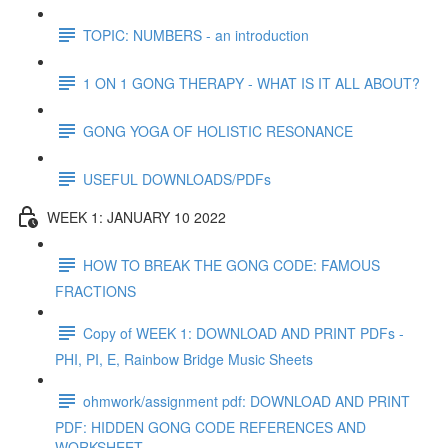
TOPIC: NUMBERS - an introduction
1 ON 1 GONG THERAPY - WHAT IS IT ALL ABOUT?
GONG YOGA OF HOLISTIC RESONANCE
USEFUL DOWNLOADS/PDFs
WEEK 1: JANUARY 10 2022
HOW TO BREAK THE GONG CODE: FAMOUS
FRACTIONS
Copy of WEEK 1: DOWNLOAD AND PRINT PDFs -
PHI, PI, E, Rainbow Bridge Music Sheets
ohmwork/assignment pdf: DOWNLOAD AND PRINT
PDF: HIDDEN GONG CODE REFERENCES AND
WORKSHEET