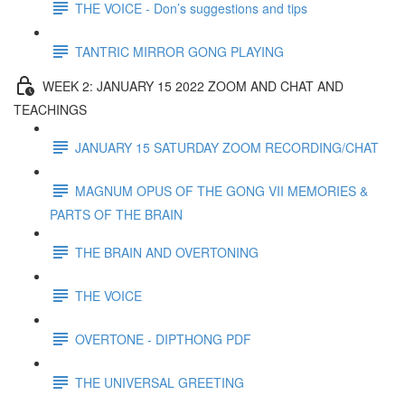
THE VOICE - Don’s suggestions and tips
TANTRIC MIRROR GONG PLAYING
WEEK 2: JANUARY 15 2022 ZOOM AND CHAT AND
TEACHINGS
JANUARY 15 SATURDAY ZOOM RECORDING/CHAT
MAGNUM OPUS OF THE GONG VII MEMORIES &
PARTS OF THE BRAIN
THE BRAIN AND OVERTONING
THE VOICE
OVERTONE - DIPTHONG PDF
THE UNIVERSAL GREETING