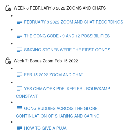
WEEK 6 FEBRUARY 8 2022 ZOOMS AND CHATS
FEBRUARY 8 2022 ZOOM AND CHAT RECORDINGS
THE GONG CODE - 9 AND 12 POSSIBILITIES
SINGING STONES WERE THE FIRST GONGS...
Week 7: Bonus Zoom Feb 15 2022
FEB 15 2022 ZOOM AND CHAT
YES OHMWORK PDF: KEPLER - BOUWKAMP
CONSTANT
GONG BUDDIES ACROSS THE GLOBE -
CONTINUATION OF SHARING AND CARING
HOW TO GIVE A PUJA