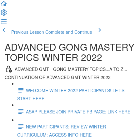
Previous Lesson
Complete and Continue
ADVANCED GONG MASTERY
TOPICS WINTER 2022
ADVANCED GMT - GONG MASTERY TOPICS...A TO Z...
CONTINUATION OF ADVANCED GMT WINTER 2022
WELCOME WINTER 2022 PARTICIPANTS! LET’S
START HERE!
ASAP PLEASE JOIN PRIVATE FB PAGE: LINK HERE
NEW PARTICIPANTS: REVIEW WINTER
CURRICULUM: ACCESS INFO HERE