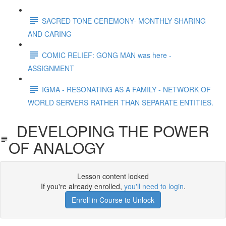
SACRED TONE CEREMONY- MONTHLY SHARING
AND CARING
COMIC RELIEF: GONG MAN was here -
ASSIGNMENT
IGMA - RESONATING AS A FAMILY - NETWORK OF
WORLD SERVERS RATHER THAN SEPARATE ENTITIES.
DEVELOPING THE POWER
OF ANALOGY
Lesson content locked
If you're already enrolled,
you'll need to login
.
Enroll in Course to Unlock