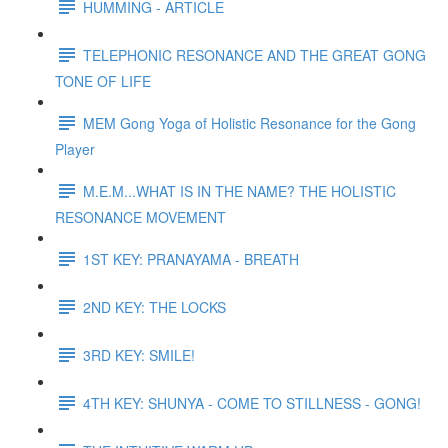
HUMMING - ARTICLE
TELEPHONIC RESONANCE AND THE GREAT GONG
TONE OF LIFE
MEM Gong Yoga of Holistic Resonance for the Gong
Player
M.E.M...WHAT IS IN THE NAME? THE HOLISTIC
RESONANCE MOVEMENT
1ST KEY: PRANAYAMA - BREATH
2ND KEY: THE LOCKS
3RD KEY: SMILE!
4TH KEY: SHUNYA - COME TO STILLNESS - GONG!