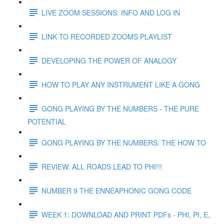
LIVE ZOOM SESSIONS: INFO AND LOG IN
LINK TO RECORDED ZOOMS PLAYLIST
DEVELOPING THE POWER OF ANALOGY
HOW TO PLAY ANY INSTRUMENT LIKE A GONG
GONG PLAYING BY THE NUMBERS - THE PURE
POTENTIAL
GONG PLAYING BY THE NUMBERS: THE HOW TO
REVIEW: ALL ROADS LEAD TO PHI!!!
NUMBER 9 THE ENNEAPHONIC GONG CODE
WEEK 1: DOWNLOAD AND PRINT PDFs - PHI, PI, E,