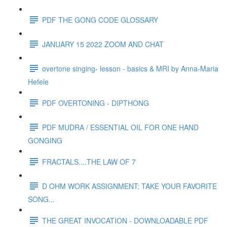
PDF THE GONG CODE GLOSSARY
JANUARY 15 2022 ZOOM AND CHAT
overtone singing- lesson - basics & MRI by Anna-Maria
Hefele
PDF OVERTONING - DIPTHONG
PDF MUDRA / ESSENTIAL OIL FOR ONE HAND
GONGING
FRACTALS....THE LAW OF 7
D OHM WORK ASSIGNMENT: TAKE YOUR FAVORITE
SONG...
THE GREAT INVOCATION - DOWNLOADABLE PDF