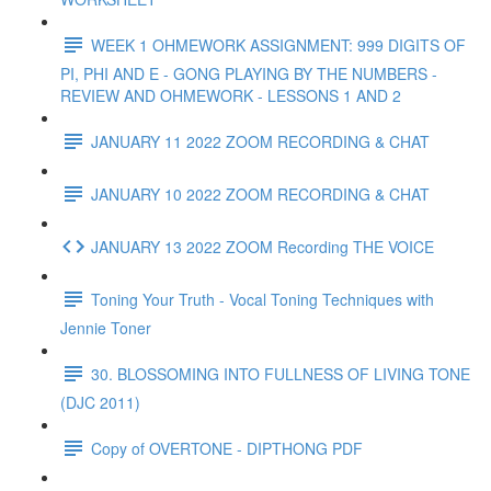
WEEK 1 OHMEWORK ASSIGNMENT: 999 DIGITS OF
PI, PHI AND E - GONG PLAYING BY THE NUMBERS -
REVIEW AND OHMEWORK - LESSONS 1 AND 2
JANUARY 11 2022 ZOOM RECORDING & CHAT
JANUARY 10 2022 ZOOM RECORDING & CHAT
JANUARY 13 2022 ZOOM Recording THE VOICE
Toning Your Truth - Vocal Toning Techniques with
Jennie Toner
30. BLOSSOMING INTO FULLNESS OF LIVING TONE
(DJC 2011)
Copy of OVERTONE - DIPTHONG PDF