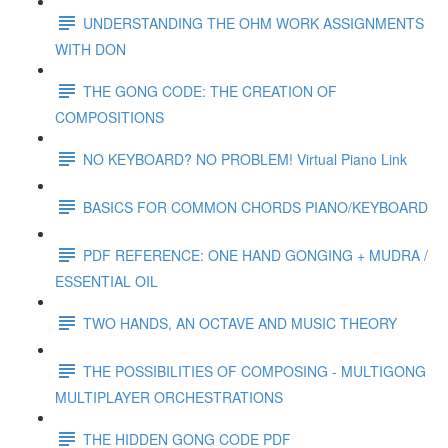
UNDERSTANDING THE OHM WORK ASSIGNMENTS
WITH DON
THE GONG CODE: THE CREATION OF
COMPOSITIONS
NO KEYBOARD? NO PROBLEM! Virtual Piano Link
BASICS FOR COMMON CHORDS PIANO/KEYBOARD
PDF REFERENCE: ONE HAND GONGING + MUDRA /
ESSENTIAL OIL
TWO HANDS, AN OCTAVE AND MUSIC THEORY
THE POSSIBILITIES OF COMPOSING - MULTIGONG
MULTIPLAYER ORCHESTRATIONS
THE HIDDEN GONG CODE PDF