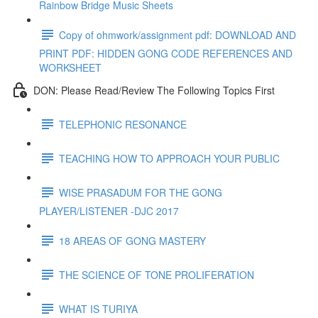
Rainbow Bridge Music Sheets
Copy of ohmwork/assignment pdf: DOWNLOAD AND
PRINT PDF: HIDDEN GONG CODE REFERENCES AND
WORKSHEET
DON: Please Read/Review The Following Topics First
TELEPHONIC RESONANCE
TEACHING HOW TO APPROACH YOUR PUBLIC
WISE PRASADUM FOR THE GONG
PLAYER/LISTENER -DJC 2017
18 AREAS OF GONG MASTERY
THE SCIENCE OF TONE PROLIFERATION
WHAT IS TURIYA