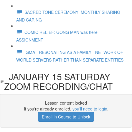
SACRED TONE CEREMONY- MONTHLY SHARING
AND CARING
COMIC RELIEF: GONG MAN was here -
ASSIGNMENT
IGMA - RESONATING AS A FAMILY - NETWORK OF
WORLD SERVERS RATHER THAN SEPARATE ENTITIES.
JANUARY 15 SATURDAY
ZOOM RECORDING/CHAT
Lesson content locked
If you're already enrolled,
you'll need to login
.
Enroll in Course to Unlock