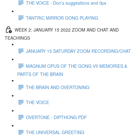
THE VOICE - Don’s suggestions and tips
TANTRIC MIRROR GONG PLAYING
WEEK 2: JANUARY 15 2022 ZOOM AND CHAT AND
TEACHINGS
JANUARY 15 SATURDAY ZOOM RECORDING/CHAT
MAGNUM OPUS OF THE GONG VII MEMORIES &
PARTS OF THE BRAIN
THE BRAIN AND OVERTONING
THE VOICE
OVERTONE - DIPTHONG PDF
THE UNIVERSAL GREETING