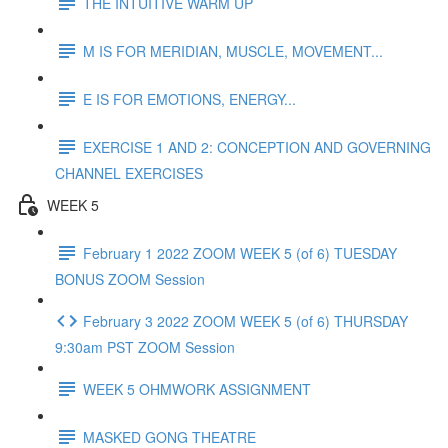
THE INTUITIVE WARM UP
M IS FOR MERIDIAN, MUSCLE, MOVEMENT...
E IS FOR EMOTIONS, ENERGY...
EXERCISE 1 AND 2: CONCEPTION AND GOVERNING
CHANNEL EXERCISES
WEEK 5
February 1 2022 ZOOM WEEK 5 (of 6) TUESDAY
BONUS ZOOM Session
February 3 2022 ZOOM WEEK 5 (of 6) THURSDAY
9:30am PST ZOOM Session
WEEK 5 OHMWORK ASSIGNMENT
MASKED GONG THEATRE