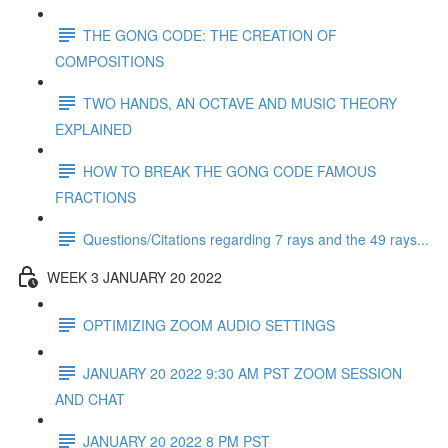
THE GONG CODE: THE CREATION OF
COMPOSITIONS
TWO HANDS, AN OCTAVE AND MUSIC THEORY
EXPLAINED
HOW TO BREAK THE GONG CODE FAMOUS
FRACTIONS
Questions/Citations regarding 7 rays and the 49 rays...
WEEK 3 JANUARY 20 2022
OPTIMIZING ZOOM AUDIO SETTINGS
JANUARY 20 2022 9:30 AM PST ZOOM SESSION
AND CHAT
JANUARY 20 2022 8 PM PST