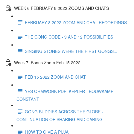
WEEK 6 FEBRUARY 8 2022 ZOOMS AND CHATS
FEBRUARY 8 2022 ZOOM AND CHAT RECORDINGS
THE GONG CODE - 9 AND 12 POSSIBILITIES
SINGING STONES WERE THE FIRST GONGS...
Week 7: Bonus Zoom Feb 15 2022
FEB 15 2022 ZOOM AND CHAT
YES OHMWORK PDF: KEPLER - BOUWKAMP
CONSTANT
GONG BUDDIES ACROSS THE GLOBE -
CONTINUATION OF SHARING AND CARING
HOW TO GIVE A PUJA