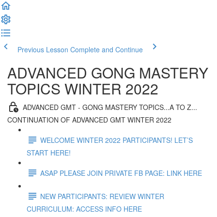
Previous Lesson
Complete and Continue
ADVANCED GONG MASTERY
TOPICS WINTER 2022
ADVANCED GMT - GONG MASTERY TOPICS...A TO Z...
CONTINUATION OF ADVANCED GMT WINTER 2022
WELCOME WINTER 2022 PARTICIPANTS! LET’S
START HERE!
ASAP PLEASE JOIN PRIVATE FB PAGE: LINK HERE
NEW PARTICIPANTS: REVIEW WINTER
CURRICULUM: ACCESS INFO HERE