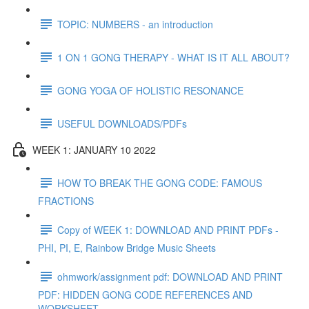
TOPIC: NUMBERS - an introduction
1 ON 1 GONG THERAPY - WHAT IS IT ALL ABOUT?
GONG YOGA OF HOLISTIC RESONANCE
USEFUL DOWNLOADS/PDFs
WEEK 1: JANUARY 10 2022
HOW TO BREAK THE GONG CODE: FAMOUS
FRACTIONS
Copy of WEEK 1: DOWNLOAD AND PRINT PDFs -
PHI, PI, E, Rainbow Bridge Music Sheets
ohmwork/assignment pdf: DOWNLOAD AND PRINT
PDF: HIDDEN GONG CODE REFERENCES AND
WORKSHEET