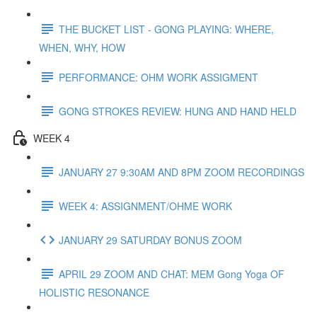
THE BUCKET LIST - GONG PLAYING: WHERE,
WHEN, WHY, HOW
PERFORMANCE: OHM WORK ASSIGMENT
GONG STROKES REVIEW: HUNG AND HAND HELD
WEEK 4
JANUARY 27 9:30AM AND 8PM ZOOM RECORDINGS
WEEK 4: ASSIGNMENT/OHME WORK
JANUARY 29 SATURDAY BONUS ZOOM
APRIL 29 ZOOM AND CHAT: MEM Gong Yoga OF
HOLISTIC RESONANCE