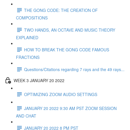
THE GONG CODE: THE CREATION OF
COMPOSITIONS
TWO HANDS, AN OCTAVE AND MUSIC THEORY
EXPLAINED
HOW TO BREAK THE GONG CODE FAMOUS
FRACTIONS
Questions/Citations regarding 7 rays and the 49 rays...
WEEK 3 JANUARY 20 2022
OPTIMIZING ZOOM AUDIO SETTINGS
JANUARY 20 2022 9:30 AM PST ZOOM SESSION
AND CHAT
JANUARY 20 2022 8 PM PST