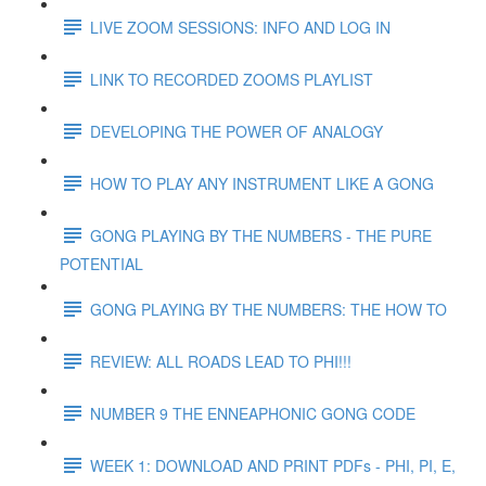
LIVE ZOOM SESSIONS: INFO AND LOG IN
LINK TO RECORDED ZOOMS PLAYLIST
DEVELOPING THE POWER OF ANALOGY
HOW TO PLAY ANY INSTRUMENT LIKE A GONG
GONG PLAYING BY THE NUMBERS - THE PURE
POTENTIAL
GONG PLAYING BY THE NUMBERS: THE HOW TO
REVIEW: ALL ROADS LEAD TO PHI!!!
NUMBER 9 THE ENNEAPHONIC GONG CODE
WEEK 1: DOWNLOAD AND PRINT PDFs - PHI, PI, E,