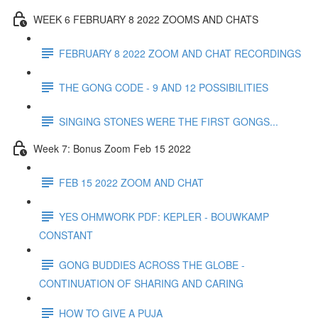
WEEK 6 FEBRUARY 8 2022 ZOOMS AND CHATS
FEBRUARY 8 2022 ZOOM AND CHAT RECORDINGS
THE GONG CODE - 9 AND 12 POSSIBILITIES
SINGING STONES WERE THE FIRST GONGS...
Week 7: Bonus Zoom Feb 15 2022
FEB 15 2022 ZOOM AND CHAT
YES OHMWORK PDF: KEPLER - BOUWKAMP
CONSTANT
GONG BUDDIES ACROSS THE GLOBE -
CONTINUATION OF SHARING AND CARING
HOW TO GIVE A PUJA