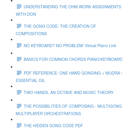
UNDERSTANDING THE OHM WORK ASSIGNMENTS
WITH DON
THE GONG CODE: THE CREATION OF
COMPOSITIONS
NO KEYBOARD? NO PROBLEM! Virtual Piano Link
BASICS FOR COMMON CHORDS PIANO/KEYBOARD
PDF REFERENCE: ONE HAND GONGING + MUDRA /
ESSENTIAL OIL
TWO HANDS, AN OCTAVE AND MUSIC THEORY
THE POSSIBILITIES OF COMPOSING - MULTIGONG
MULTIPLAYER ORCHESTRATIONS
THE HIDDEN GONG CODE PDF