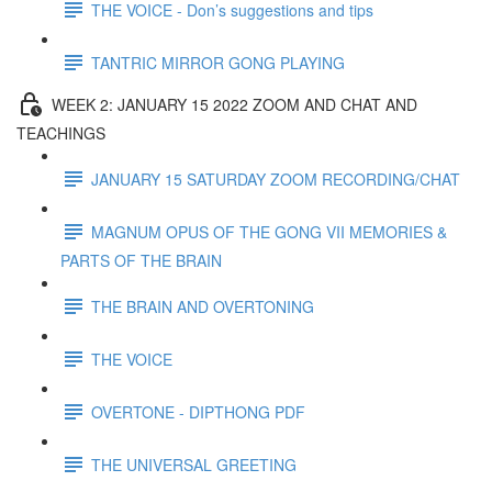
THE VOICE - Don’s suggestions and tips
TANTRIC MIRROR GONG PLAYING
WEEK 2: JANUARY 15 2022 ZOOM AND CHAT AND
TEACHINGS
JANUARY 15 SATURDAY ZOOM RECORDING/CHAT
MAGNUM OPUS OF THE GONG VII MEMORIES &
PARTS OF THE BRAIN
THE BRAIN AND OVERTONING
THE VOICE
OVERTONE - DIPTHONG PDF
THE UNIVERSAL GREETING