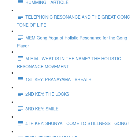
HUMMING - ARTICLE
TELEPHONIC RESONANCE AND THE GREAT GONG
TONE OF LIFE
MEM Gong Yoga of Holistic Resonance for the Gong
Player
M.E.M...WHAT IS IN THE NAME? THE HOLISTIC
RESONANCE MOVEMENT
1ST KEY: PRANAYAMA - BREATH
2ND KEY: THE LOCKS
3RD KEY: SMILE!
4TH KEY: SHUNYA - COME TO STILLNESS - GONG!