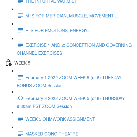
THE INTUITIVE WARM UP
M IS FOR MERIDIAN, MUSCLE, MOVEMENT...
E IS FOR EMOTIONS, ENERGY...
EXERCISE 1 AND 2: CONCEPTION AND GOVERNING
CHANNEL EXERCISES
WEEK 5
February 1 2022 ZOOM WEEK 5 (of 6) TUESDAY
BONUS ZOOM Session
February 3 2022 ZOOM WEEK 5 (of 6) THURSDAY
9:30am PST ZOOM Session
WEEK 5 OHMWORK ASSIGNMENT
MASKED GONG THEATRE