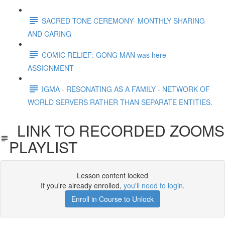
SACRED TONE CEREMONY- MONTHLY SHARING
AND CARING
COMIC RELIEF: GONG MAN was here -
ASSIGNMENT
IGMA - RESONATING AS A FAMILY - NETWORK OF
WORLD SERVERS RATHER THAN SEPARATE ENTITIES.
LINK TO RECORDED ZOOMS
PLAYLIST
Lesson content locked
If you're already enrolled,
you'll need to login
.
Enroll in Course to Unlock