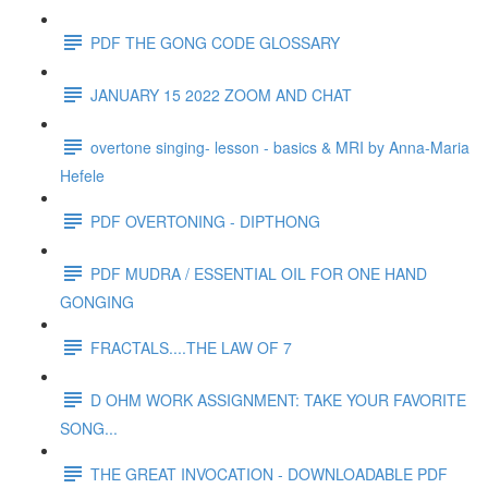
PDF THE GONG CODE GLOSSARY
JANUARY 15 2022 ZOOM AND CHAT
overtone singing- lesson - basics & MRI by Anna-Maria
Hefele
PDF OVERTONING - DIPTHONG
PDF MUDRA / ESSENTIAL OIL FOR ONE HAND
GONGING
FRACTALS....THE LAW OF 7
D OHM WORK ASSIGNMENT: TAKE YOUR FAVORITE
SONG...
THE GREAT INVOCATION - DOWNLOADABLE PDF