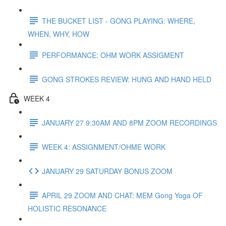
THE BUCKET LIST - GONG PLAYING: WHERE,
WHEN, WHY, HOW
PERFORMANCE: OHM WORK ASSIGMENT
GONG STROKES REVIEW: HUNG AND HAND HELD
WEEK 4
JANUARY 27 9:30AM AND 8PM ZOOM RECORDINGS
WEEK 4: ASSIGNMENT/OHME WORK
JANUARY 29 SATURDAY BONUS ZOOM
APRIL 29 ZOOM AND CHAT: MEM Gong Yoga OF
HOLISTIC RESONANCE