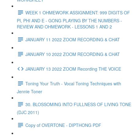
WEEK 1 OHMEWORK ASSIGNMENT: 999 DIGITS OF
PI, PHI AND E - GONG PLAYING BY THE NUMBERS -
REVIEW AND OHMEWORK - LESSONS 1 AND 2
JANUARY 11 2022 ZOOM RECORDING & CHAT
JANUARY 10 2022 ZOOM RECORDING & CHAT
JANUARY 13 2022 ZOOM Recording THE VOICE
Toning Your Truth - Vocal Toning Techniques with
Jennie Toner
30. BLOSSOMING INTO FULLNESS OF LIVING TONE
(DJC 2011)
Copy of OVERTONE - DIPTHONG PDF