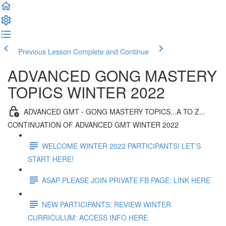
Previous Lesson
Complete and Continue
ADVANCED GONG MASTERY
TOPICS WINTER 2022
ADVANCED GMT - GONG MASTERY TOPICS...A TO Z...
CONTINUATION OF ADVANCED GMT WINTER 2022
WELCOME WINTER 2022 PARTICIPANTS! LET’S
START HERE!
ASAP PLEASE JOIN PRIVATE FB PAGE: LINK HERE
NEW PARTICIPANTS: REVIEW WINTER
CURRICULUM: ACCESS INFO HERE