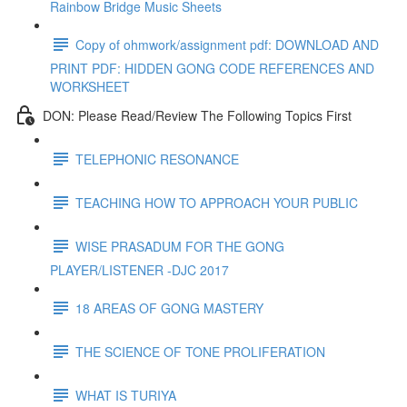
Rainbow Bridge Music Sheets
Copy of ohmwork/assignment pdf: DOWNLOAD AND
PRINT PDF: HIDDEN GONG CODE REFERENCES AND
WORKSHEET
DON: Please Read/Review The Following Topics First
TELEPHONIC RESONANCE
TEACHING HOW TO APPROACH YOUR PUBLIC
WISE PRASADUM FOR THE GONG
PLAYER/LISTENER -DJC 2017
18 AREAS OF GONG MASTERY
THE SCIENCE OF TONE PROLIFERATION
WHAT IS TURIYA