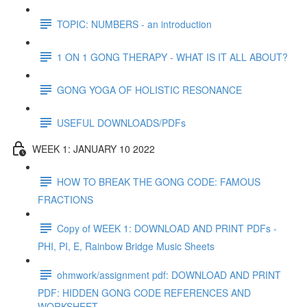
TOPIC: NUMBERS - an introduction
1 ON 1 GONG THERAPY - WHAT IS IT ALL ABOUT?
GONG YOGA OF HOLISTIC RESONANCE
USEFUL DOWNLOADS/PDFs
WEEK 1: JANUARY 10 2022
HOW TO BREAK THE GONG CODE: FAMOUS
FRACTIONS
Copy of WEEK 1: DOWNLOAD AND PRINT PDFs -
PHI, PI, E, Rainbow Bridge Music Sheets
ohmwork/assignment pdf: DOWNLOAD AND PRINT
PDF: HIDDEN GONG CODE REFERENCES AND
WORKSHEET