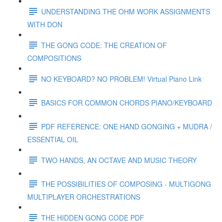
UNDERSTANDING THE OHM WORK ASSIGNMENTS
WITH DON
THE GONG CODE: THE CREATION OF
COMPOSITIONS
NO KEYBOARD? NO PROBLEM! Virtual Piano Link
BASICS FOR COMMON CHORDS PIANO/KEYBOARD
PDF REFERENCE: ONE HAND GONGING + MUDRA /
ESSENTIAL OIL
TWO HANDS, AN OCTAVE AND MUSIC THEORY
THE POSSIBILITIES OF COMPOSING - MULTIGONG
MULTIPLAYER ORCHESTRATIONS
THE HIDDEN GONG CODE PDF