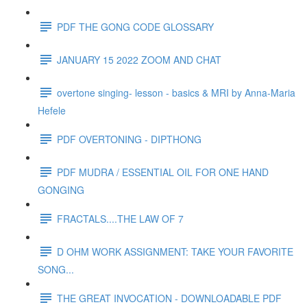
PDF THE GONG CODE GLOSSARY
JANUARY 15 2022 ZOOM AND CHAT
overtone singing- lesson - basics & MRI by Anna-Maria
Hefele
PDF OVERTONING - DIPTHONG
PDF MUDRA / ESSENTIAL OIL FOR ONE HAND
GONGING
FRACTALS....THE LAW OF 7
D OHM WORK ASSIGNMENT: TAKE YOUR FAVORITE
SONG...
THE GREAT INVOCATION - DOWNLOADABLE PDF