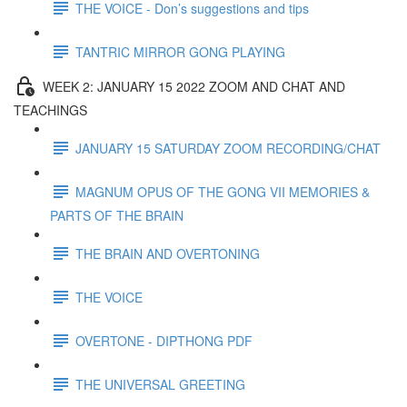
THE VOICE - Don’s suggestions and tips
TANTRIC MIRROR GONG PLAYING
WEEK 2: JANUARY 15 2022 ZOOM AND CHAT AND
TEACHINGS
JANUARY 15 SATURDAY ZOOM RECORDING/CHAT
MAGNUM OPUS OF THE GONG VII MEMORIES &
PARTS OF THE BRAIN
THE BRAIN AND OVERTONING
THE VOICE
OVERTONE - DIPTHONG PDF
THE UNIVERSAL GREETING