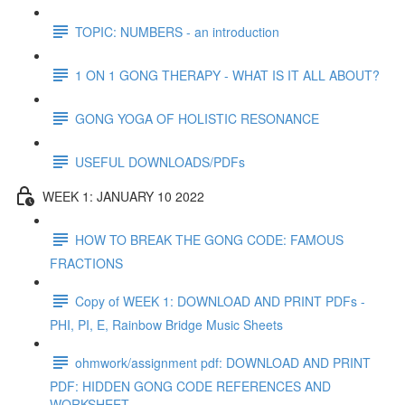
TOPIC: NUMBERS - an introduction
1 ON 1 GONG THERAPY - WHAT IS IT ALL ABOUT?
GONG YOGA OF HOLISTIC RESONANCE
USEFUL DOWNLOADS/PDFs
WEEK 1: JANUARY 10 2022
HOW TO BREAK THE GONG CODE: FAMOUS
FRACTIONS
Copy of WEEK 1: DOWNLOAD AND PRINT PDFs -
PHI, PI, E, Rainbow Bridge Music Sheets
ohmwork/assignment pdf: DOWNLOAD AND PRINT
PDF: HIDDEN GONG CODE REFERENCES AND
WORKSHEET