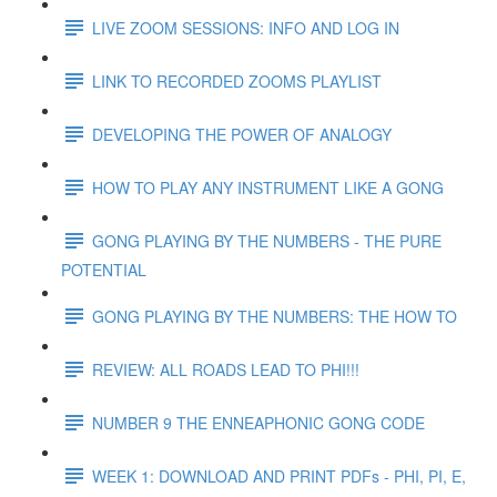
LIVE ZOOM SESSIONS: INFO AND LOG IN
LINK TO RECORDED ZOOMS PLAYLIST
DEVELOPING THE POWER OF ANALOGY
HOW TO PLAY ANY INSTRUMENT LIKE A GONG
GONG PLAYING BY THE NUMBERS - THE PURE
POTENTIAL
GONG PLAYING BY THE NUMBERS: THE HOW TO
REVIEW: ALL ROADS LEAD TO PHI!!!
NUMBER 9 THE ENNEAPHONIC GONG CODE
WEEK 1: DOWNLOAD AND PRINT PDFs - PHI, PI, E,