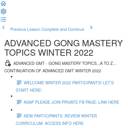
Previous Lesson
Complete and Continue
ADVANCED GONG MASTERY
TOPICS WINTER 2022
ADVANCED GMT - GONG MASTERY TOPICS...A TO Z...
CONTINUATION OF ADVANCED GMT WINTER 2022
WELCOME WINTER 2022 PARTICIPANTS! LET’S
START HERE!
ASAP PLEASE JOIN PRIVATE FB PAGE: LINK HERE
NEW PARTICIPANTS: REVIEW WINTER
CURRICULUM: ACCESS INFO HERE