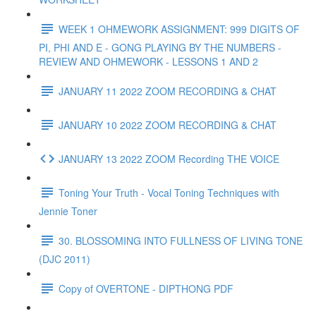
WEEK 1 OHMEWORK ASSIGNMENT: 999 DIGITS OF
PI, PHI AND E - GONG PLAYING BY THE NUMBERS -
REVIEW AND OHMEWORK - LESSONS 1 AND 2
JANUARY 11 2022 ZOOM RECORDING & CHAT
JANUARY 10 2022 ZOOM RECORDING & CHAT
JANUARY 13 2022 ZOOM Recording THE VOICE
Toning Your Truth - Vocal Toning Techniques with
Jennie Toner
30. BLOSSOMING INTO FULLNESS OF LIVING TONE
(DJC 2011)
Copy of OVERTONE - DIPTHONG PDF