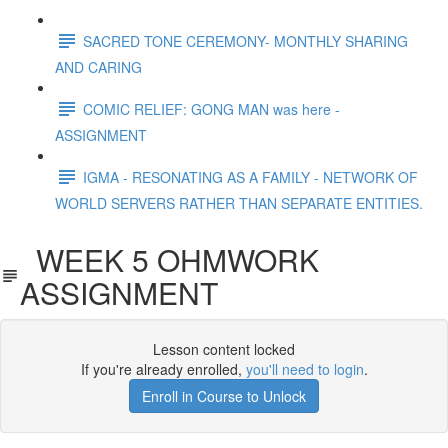
SACRED TONE CEREMONY- MONTHLY SHARING
AND CARING
COMIC RELIEF: GONG MAN was here -
ASSIGNMENT
IGMA - RESONATING AS A FAMILY - NETWORK OF
WORLD SERVERS RATHER THAN SEPARATE ENTITIES.
WEEK 5 OHMWORK
ASSIGNMENT
Lesson content locked
If you're already enrolled,
you'll need to login
.
Enroll in Course to Unlock