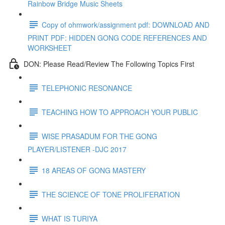
Rainbow Bridge Music Sheets
Copy of ohmwork/assignment pdf: DOWNLOAD AND
PRINT PDF: HIDDEN GONG CODE REFERENCES AND
WORKSHEET
DON: Please Read/Review The Following Topics First
TELEPHONIC RESONANCE
TEACHING HOW TO APPROACH YOUR PUBLIC
WISE PRASADUM FOR THE GONG
PLAYER/LISTENER -DJC 2017
18 AREAS OF GONG MASTERY
THE SCIENCE OF TONE PROLIFERATION
WHAT IS TURIYA