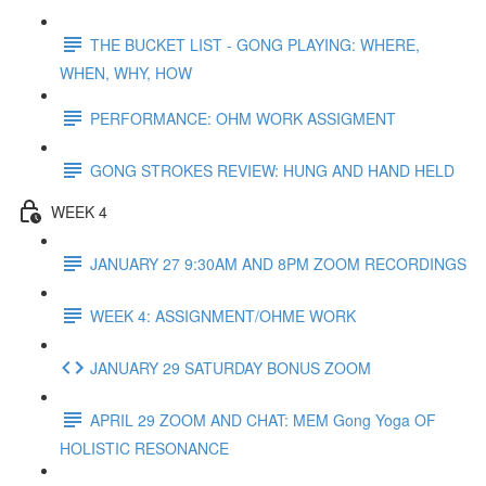
THE BUCKET LIST - GONG PLAYING: WHERE,
WHEN, WHY, HOW
PERFORMANCE: OHM WORK ASSIGMENT
GONG STROKES REVIEW: HUNG AND HAND HELD
WEEK 4
JANUARY 27 9:30AM AND 8PM ZOOM RECORDINGS
WEEK 4: ASSIGNMENT/OHME WORK
JANUARY 29 SATURDAY BONUS ZOOM
APRIL 29 ZOOM AND CHAT: MEM Gong Yoga OF
HOLISTIC RESONANCE