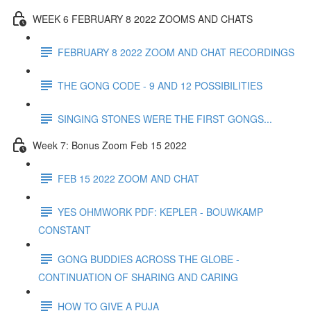
WEEK 6 FEBRUARY 8 2022 ZOOMS AND CHATS
FEBRUARY 8 2022 ZOOM AND CHAT RECORDINGS
THE GONG CODE - 9 AND 12 POSSIBILITIES
SINGING STONES WERE THE FIRST GONGS...
Week 7: Bonus Zoom Feb 15 2022
FEB 15 2022 ZOOM AND CHAT
YES OHMWORK PDF: KEPLER - BOUWKAMP
CONSTANT
GONG BUDDIES ACROSS THE GLOBE -
CONTINUATION OF SHARING AND CARING
HOW TO GIVE A PUJA