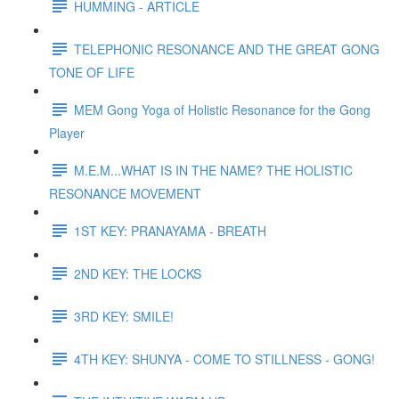
HUMMING - ARTICLE
TELEPHONIC RESONANCE AND THE GREAT GONG
TONE OF LIFE
MEM Gong Yoga of Holistic Resonance for the Gong
Player
M.E.M...WHAT IS IN THE NAME? THE HOLISTIC
RESONANCE MOVEMENT
1ST KEY: PRANAYAMA - BREATH
2ND KEY: THE LOCKS
3RD KEY: SMILE!
4TH KEY: SHUNYA - COME TO STILLNESS - GONG!