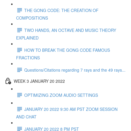
THE GONG CODE: THE CREATION OF
COMPOSITIONS
TWO HANDS, AN OCTAVE AND MUSIC THEORY
EXPLAINED
HOW TO BREAK THE GONG CODE FAMOUS
FRACTIONS
Questions/Citations regarding 7 rays and the 49 rays...
WEEK 3 JANUARY 20 2022
OPTIMIZING ZOOM AUDIO SETTINGS
JANUARY 20 2022 9:30 AM PST ZOOM SESSION
AND CHAT
JANUARY 20 2022 8 PM PST