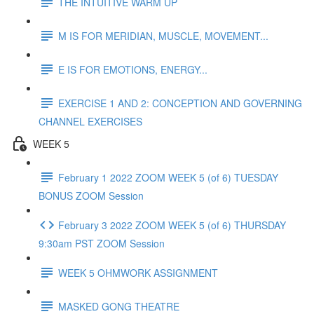
THE INTUITIVE WARM UP
M IS FOR MERIDIAN, MUSCLE, MOVEMENT...
E IS FOR EMOTIONS, ENERGY...
EXERCISE 1 AND 2: CONCEPTION AND GOVERNING
CHANNEL EXERCISES
WEEK 5
February 1 2022 ZOOM WEEK 5 (of 6) TUESDAY
BONUS ZOOM Session
February 3 2022 ZOOM WEEK 5 (of 6) THURSDAY
9:30am PST ZOOM Session
WEEK 5 OHMWORK ASSIGNMENT
MASKED GONG THEATRE