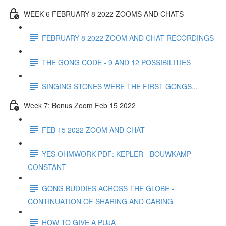
WEEK 6 FEBRUARY 8 2022 ZOOMS AND CHATS
FEBRUARY 8 2022 ZOOM AND CHAT RECORDINGS
THE GONG CODE - 9 AND 12 POSSIBILITIES
SINGING STONES WERE THE FIRST GONGS...
Week 7: Bonus Zoom Feb 15 2022
FEB 15 2022 ZOOM AND CHAT
YES OHMWORK PDF: KEPLER - BOUWKAMP
CONSTANT
GONG BUDDIES ACROSS THE GLOBE -
CONTINUATION OF SHARING AND CARING
HOW TO GIVE A PUJA