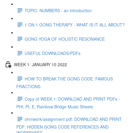
TOPIC: NUMBERS - an introduction
1 ON 1 GONG THERAPY - WHAT IS IT ALL ABOUT?
GONG YOGA OF HOLISTIC RESONANCE
USEFUL DOWNLOADS/PDFs
WEEK 1: JANUARY 10 2022
HOW TO BREAK THE GONG CODE: FAMOUS
FRACTIONS
Copy of WEEK 1: DOWNLOAD AND PRINT PDFs -
PHI, PI, E, Rainbow Bridge Music Sheets
ohmwork/assignment pdf: DOWNLOAD AND PRINT
PDF: HIDDEN GONG CODE REFERENCES AND
WORKSHEET