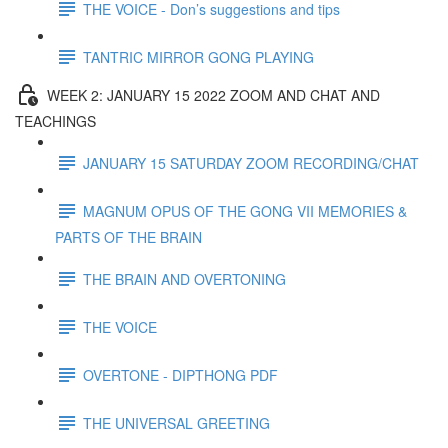
THE VOICE - Don’s suggestions and tips
TANTRIC MIRROR GONG PLAYING
WEEK 2: JANUARY 15 2022 ZOOM AND CHAT AND
TEACHINGS
JANUARY 15 SATURDAY ZOOM RECORDING/CHAT
MAGNUM OPUS OF THE GONG VII MEMORIES &
PARTS OF THE BRAIN
THE BRAIN AND OVERTONING
THE VOICE
OVERTONE - DIPTHONG PDF
THE UNIVERSAL GREETING