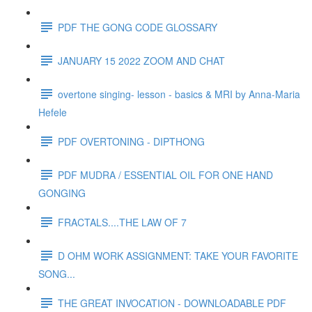
PDF THE GONG CODE GLOSSARY
JANUARY 15 2022 ZOOM AND CHAT
overtone singing- lesson - basics & MRI by Anna-Maria
Hefele
PDF OVERTONING - DIPTHONG
PDF MUDRA / ESSENTIAL OIL FOR ONE HAND
GONGING
FRACTALS....THE LAW OF 7
D OHM WORK ASSIGNMENT: TAKE YOUR FAVORITE
SONG...
THE GREAT INVOCATION - DOWNLOADABLE PDF