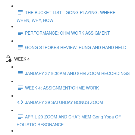
THE BUCKET LIST - GONG PLAYING: WHERE,
WHEN, WHY, HOW
PERFORMANCE: OHM WORK ASSIGMENT
GONG STROKES REVIEW: HUNG AND HAND HELD
WEEK 4
JANUARY 27 9:30AM AND 8PM ZOOM RECORDINGS
WEEK 4: ASSIGNMENT/OHME WORK
JANUARY 29 SATURDAY BONUS ZOOM
APRIL 29 ZOOM AND CHAT: MEM Gong Yoga OF
HOLISTIC RESONANCE