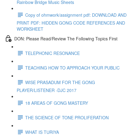
Rainbow Bridge Music Sheets
Copy of ohmwork/assignment pdf: DOWNLOAD AND
PRINT PDF: HIDDEN GONG CODE REFERENCES AND
WORKSHEET
DON: Please Read/Review The Following Topics First
TELEPHONIC RESONANCE
TEACHING HOW TO APPROACH YOUR PUBLIC
WISE PRASADUM FOR THE GONG
PLAYER/LISTENER -DJC 2017
18 AREAS OF GONG MASTERY
THE SCIENCE OF TONE PROLIFERATION
WHAT IS TURIYA