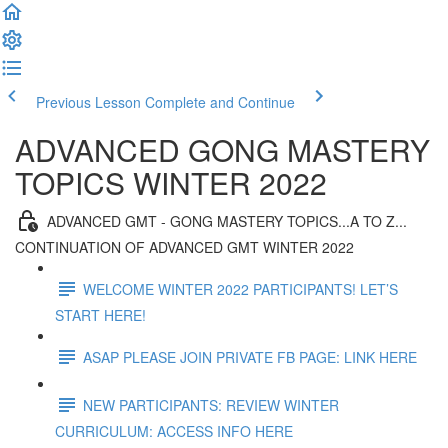
Previous Lesson
Complete and Continue
ADVANCED GONG MASTERY
TOPICS WINTER 2022
ADVANCED GMT - GONG MASTERY TOPICS...A TO Z...
CONTINUATION OF ADVANCED GMT WINTER 2022
WELCOME WINTER 2022 PARTICIPANTS! LET’S
START HERE!
ASAP PLEASE JOIN PRIVATE FB PAGE: LINK HERE
NEW PARTICIPANTS: REVIEW WINTER
CURRICULUM: ACCESS INFO HERE