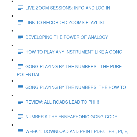
LIVE ZOOM SESSIONS: INFO AND LOG IN
LINK TO RECORDED ZOOMS PLAYLIST
DEVELOPING THE POWER OF ANALOGY
HOW TO PLAY ANY INSTRUMENT LIKE A GONG
GONG PLAYING BY THE NUMBERS - THE PURE
POTENTIAL
GONG PLAYING BY THE NUMBERS: THE HOW TO
REVIEW: ALL ROADS LEAD TO PHI!!!
NUMBER 9 THE ENNEAPHONIC GONG CODE
WEEK 1: DOWNLOAD AND PRINT PDFs - PHI, PI, E,