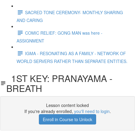
SACRED TONE CEREMONY- MONTHLY SHARING
AND CARING
COMIC RELIEF: GONG MAN was here -
ASSIGNMENT
IGMA - RESONATING AS A FAMILY - NETWORK OF
WORLD SERVERS RATHER THAN SEPARATE ENTITIES.
1ST KEY: PRANAYAMA -
BREATH
Lesson content locked
If you're already enrolled,
you'll need to login
.
Enroll in Course to Unlock