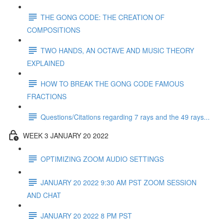
THE GONG CODE: THE CREATION OF
COMPOSITIONS
TWO HANDS, AN OCTAVE AND MUSIC THEORY
EXPLAINED
HOW TO BREAK THE GONG CODE FAMOUS
FRACTIONS
Questions/Citations regarding 7 rays and the 49 rays...
WEEK 3 JANUARY 20 2022
OPTIMIZING ZOOM AUDIO SETTINGS
JANUARY 20 2022 9:30 AM PST ZOOM SESSION
AND CHAT
JANUARY 20 2022 8 PM PST