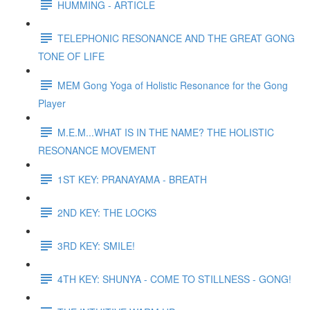
HUMMING - ARTICLE
TELEPHONIC RESONANCE AND THE GREAT GONG
TONE OF LIFE
MEM Gong Yoga of Holistic Resonance for the Gong
Player
M.E.M...WHAT IS IN THE NAME? THE HOLISTIC
RESONANCE MOVEMENT
1ST KEY: PRANAYAMA - BREATH
2ND KEY: THE LOCKS
3RD KEY: SMILE!
4TH KEY: SHUNYA - COME TO STILLNESS - GONG!