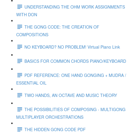
UNDERSTANDING THE OHM WORK ASSIGNMENTS
WITH DON
THE GONG CODE: THE CREATION OF
COMPOSITIONS
NO KEYBOARD? NO PROBLEM! Virtual Piano Link
BASICS FOR COMMON CHORDS PIANO/KEYBOARD
PDF REFERENCE: ONE HAND GONGING + MUDRA /
ESSENTIAL OIL
TWO HANDS, AN OCTAVE AND MUSIC THEORY
THE POSSIBILITIES OF COMPOSING - MULTIGONG
MULTIPLAYER ORCHESTRATIONS
THE HIDDEN GONG CODE PDF