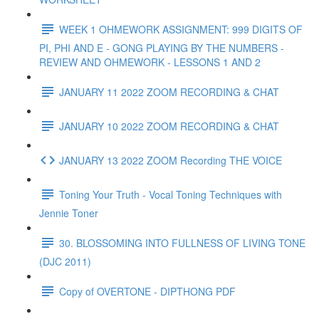
WEEK 1 OHMEWORK ASSIGNMENT: 999 DIGITS OF
PI, PHI AND E - GONG PLAYING BY THE NUMBERS -
REVIEW AND OHMEWORK - LESSONS 1 AND 2
JANUARY 11 2022 ZOOM RECORDING & CHAT
JANUARY 10 2022 ZOOM RECORDING & CHAT
JANUARY 13 2022 ZOOM Recording THE VOICE
Toning Your Truth - Vocal Toning Techniques with
Jennie Toner
30. BLOSSOMING INTO FULLNESS OF LIVING TONE
(DJC 2011)
Copy of OVERTONE - DIPTHONG PDF