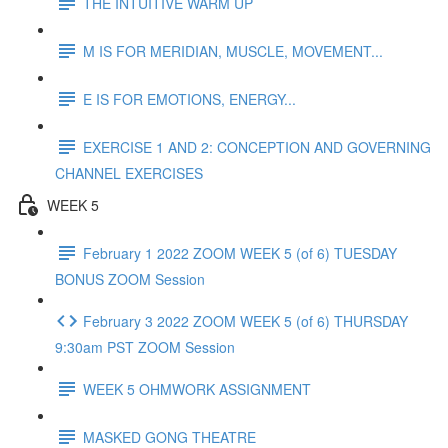
THE INTUITIVE WARM UP
M IS FOR MERIDIAN, MUSCLE, MOVEMENT...
E IS FOR EMOTIONS, ENERGY...
EXERCISE 1 AND 2: CONCEPTION AND GOVERNING
CHANNEL EXERCISES
WEEK 5
February 1 2022 ZOOM WEEK 5 (of 6) TUESDAY
BONUS ZOOM Session
February 3 2022 ZOOM WEEK 5 (of 6) THURSDAY
9:30am PST ZOOM Session
WEEK 5 OHMWORK ASSIGNMENT
MASKED GONG THEATRE