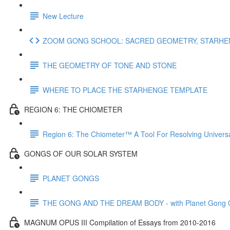
New Lecture
ZOOM GONG SCHOOL: SACRED GEOMETRY, STARHENG
THE GEOMETRY OF TONE AND STONE
WHERE TO PLACE THE STARHENGE TEMPLATE
REGION 6: THE CHIOMETER
Region 6: The Chiometer™ A Tool For Resolving Univer
GONGS OF OUR SOLAR SYSTEM
PLANET GONGS
THE GONG AND THE DREAM BODY - with Planet Gong Co
MAGNUM OPUS III Compilation of Essays from 2010-2016