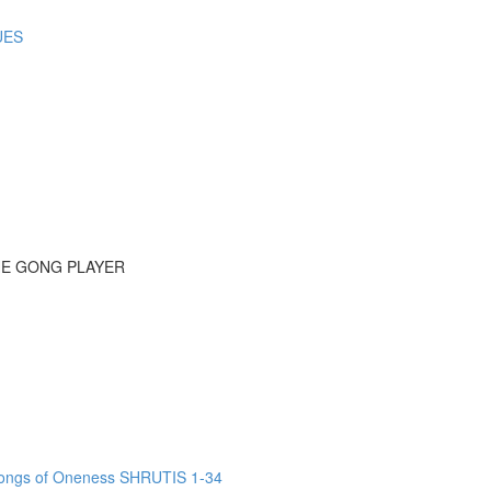
UES
HE GONG PLAYER
ngs of Oneness SHRUTIS 1-34