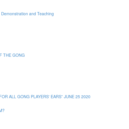
" Demonstration and Teaching
OF THE GONG
R ALL GONG PLAYERS' EARS” JUNE 25 2020
OM?