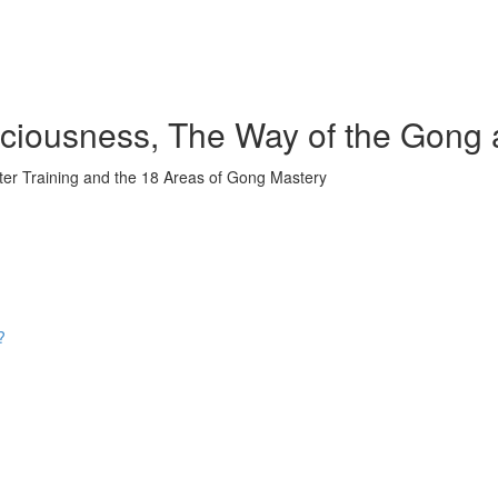
iousness, The Way of the Gong 
ter Training and the 18 Areas of Gong Mastery
?