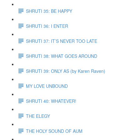
SHRUTI 35: BE HAPPY
SHRUTI 36: I ENTER
SHRUTI 37: IT’S NEVER TOO LATE
SHRUTI 38: WHAT GOES AROUND
SHRUTI 39: ONLY AS (by Karen Raven)
MY LOVE UNBOUND
SHRUTI 40: WHATEVER!
THE ELEGY
THE HOLY SOUND OF AUM