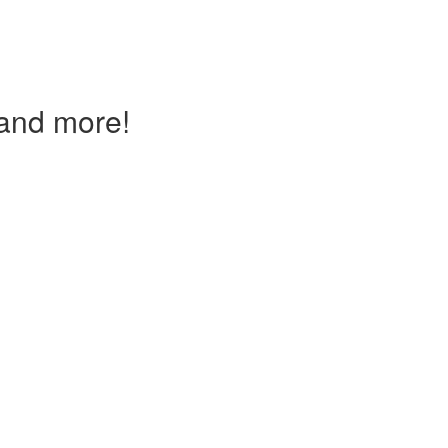
and more!