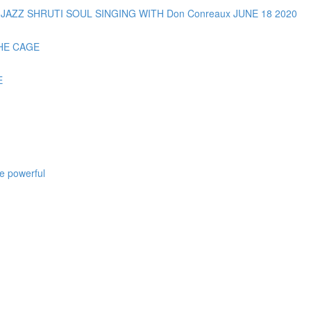
AZZ SHRUTI SOUL SINGING WITH Don Conreaux JUNE 18 2020
HE CAGE
E
e powerful