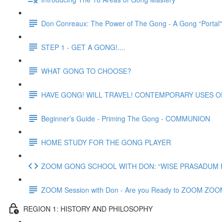
Don Conreaux: The Power of The Gong - A Gong “Portal
STEP 1 - GET A GONG!....
WHAT GONG TO CHOOSE?
HAVE GONG! WILL TRAVEL! CONTEMPORARY USES 
Beginner’s Guide - Priming The Gong - COMMUNION
HOME STUDY FOR THE GONG PLAYER
ZOOM GONG SCHOOL WITH DON: “WISE PRASADUM FO
ZOOM Session with Don - Are you Ready to ZOOM ZO
REGION 1: HISTORY AND PHILOSOPHY