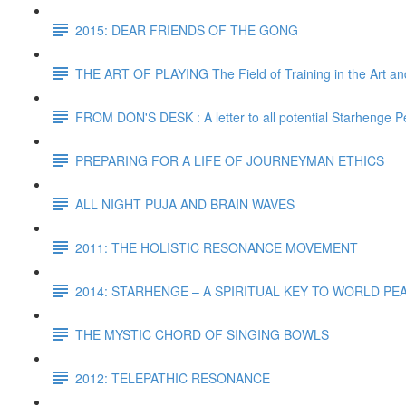
2015: DEAR FRIENDS OF THE GONG
THE ART OF PLAYING The Field of Training in the Art and
FROM DON'S DESK : A letter to all potential Starhenge P
PREPARING FOR A LIFE OF JOURNEYMAN ETHICS
ALL NIGHT PUJA AND BRAIN WAVES
2011: THE HOLISTIC RESONANCE MOVEMENT
2014: STARHENGE – A SPIRITUAL KEY TO WORLD P
THE MYSTIC CHORD OF SINGING BOWLS
2012: TELEPATHIC RESONANCE