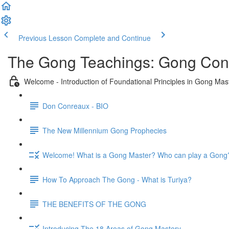
Previous Lesson
Complete and Continue
The Gong Teachings: Gong Conc
Welcome - Introduction of Foundational Principles in Gong Mas
Don Conreaux - BIO
The New Millennium Gong Prophecies
Welcome! What is a Gong Master? Who can play a Gong
How To Approach The Gong - What is Turiya?
THE BENEFITS OF THE GONG
Introducing The 18 Areas of Gong Mastery