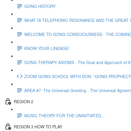
GONG HISTORY
WHAT IS TELEPHONIC RESONANCE AND THE GREAT 
WELCOME TO GONG CONSCIOUSNESS - THE COMING N
KNOW YOUR LINEAGE!
GONG THERAPY AXIOMS - The Goal and Approach of th
ZOOM GONG SCHOOL WITH DON: “GONG PROPHECY 
AREA #7: The Universal Greeting - The Universal Agre
REGION 2
MUSIC THEORY FOR THE UNINITIATED...
REGION 3 HOW TO PLAY