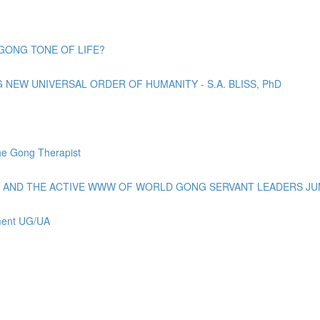
GONG TONE OF LIFE?
EW UNIVERSAL ORDER OF HUMANITY - S.A. BLISS, PhD
e Gong Therapist
AND THE ACTIVE WWW OF WORLD GONG SERVANT LEADERS JUN
ement UG/UA