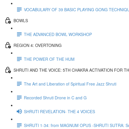
VOCABULARY OF 39 BASIC PLAYING GONG TECHNIQ
BOWLS
THE ADVANCED BOWL WORKSHOP
REGION 4: OVERTONING
THE POWER OF THE HUM
SHRUTI AND THE VOICE: 5TH CHAKRA ACTIVATION FOR T
The Art and Liberation of Spiritual Free Jazz Shruti
Recorded Shruti Drone in C and G
SHRUTI REVELATION- THE 4 VOICES
SHRUTI 1-34: from MAGNUM OPUS -SHRUTI SUTRA: So