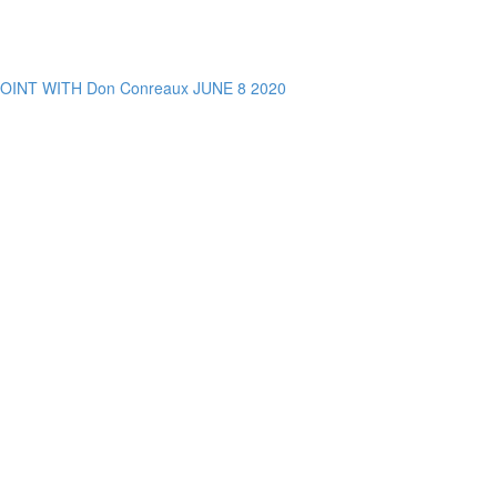
NT WITH Don Conreaux JUNE 8 2020