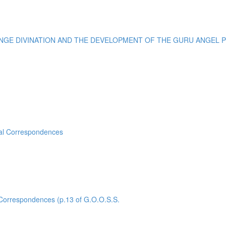
E DIVINATION AND THE DEVELOPMENT OF THE GURU ANGEL POI
sal Correspondences
rrespondences (p.13 of G.O.O.S.S.