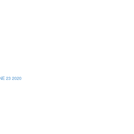
E 23 2020