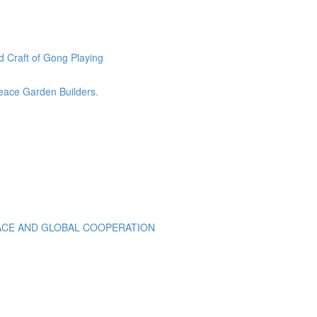
 Craft of Gong Playing
eace Garden Builders.
EACE AND GLOBAL COOPERATION