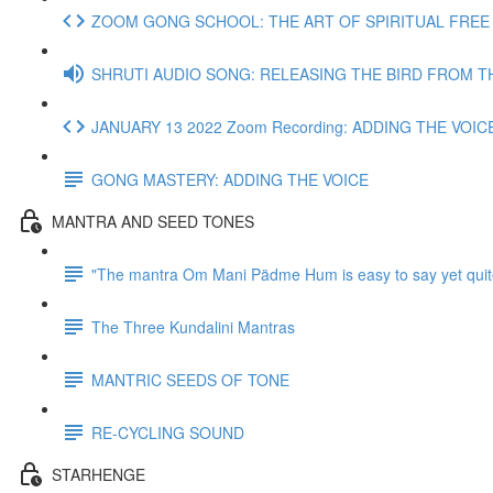
ZOOM GONG SCHOOL: THE ART OF SPIRITUAL FREE J
SHRUTI AUDIO SONG: RELEASING THE BIRD FROM T
JANUARY 13 2022 Zoom Recording: ADDING THE VOIC
GONG MASTERY: ADDING THE VOICE
MANTRA AND SEED TONES
"The mantra Om Mani Pädme Hum is easy to say yet quit
The Three Kundalini Mantras
MANTRIC SEEDS OF TONE
RE-CYCLING SOUND
STARHENGE