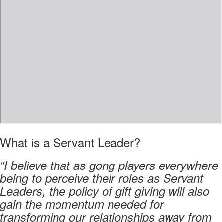
What is a Servant Leader?
“I believe that as gong players everywhere
being to perceive their roles as Servant
Leaders, the policy of gift giving will also
gain the momentum needed for
transforming our relationships away from