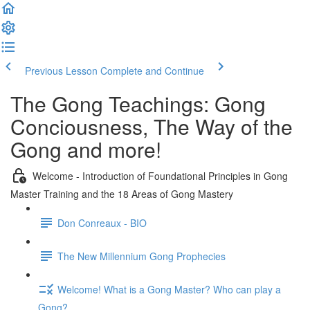
Previous Lesson
Complete and Continue
The Gong Teachings: Gong
Conciousness, The Way of the
Gong and more!
Welcome - Introduction of Foundational Principles in Gong
Master Training and the 18 Areas of Gong Mastery
Don Conreaux - BIO
The New Millennium Gong Prophecies
Welcome! What is a Gong Master? Who can play a
Gong?