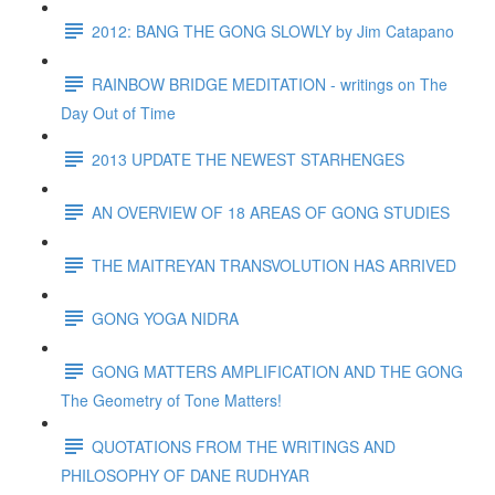
2012: BANG THE GONG SLOWLY by Jim Catapano
RAINBOW BRIDGE MEDITATION - writings on The
Day Out of Time
2013 UPDATE THE NEWEST STARHENGES
AN OVERVIEW OF 18 AREAS OF GONG STUDIES
THE MAITREYAN TRANSVOLUTION HAS ARRIVED
GONG YOGA NIDRA
GONG MATTERS AMPLIFICATION AND THE GONG
The Geometry of Tone Matters!
QUOTATIONS FROM THE WRITINGS AND
PHILOSOPHY OF DANE RUDHYAR