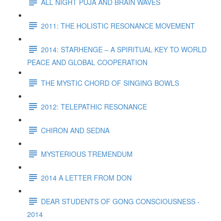
ALL NIGHT PUJA AND BRAIN WAVES
2011: THE HOLISTIC RESONANCE MOVEMENT
2014: STARHENGE – A SPIRITUAL KEY TO WORLD
PEACE AND GLOBAL COOPERATION
THE MYSTIC CHORD OF SINGING BOWLS
2012: TELEPATHIC RESONANCE
CHIRON AND SEDNA
MYSTERIOUS TREMENDUM
2014 A LETTER FROM DON
DEAR STUDENTS OF GONG CONSCIOUSNESS -
2014