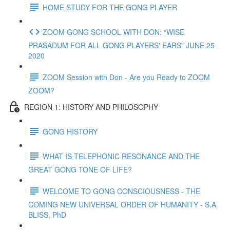
HOME STUDY FOR THE GONG PLAYER
ZOOM GONG SCHOOL WITH DON: “WISE
PRASADUM FOR ALL GONG PLAYERS' EARS” JUNE 25
2020
ZOOM Session with Don - Are you Ready to ZOOM
ZOOM?
REGION 1: HISTORY AND PHILOSOPHY
GONG HISTORY
WHAT IS TELEPHONIC RESONANCE AND THE
GREAT GONG TONE OF LIFE?
WELCOME TO GONG CONSCIOUSNESS - THE
COMING NEW UNIVERSAL ORDER OF HUMANITY - S.A.
BLISS, PhD