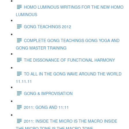
HOMO LUMINOUS WRITINGS FOR THE NEW HOMO
LUMINOUS
GONG TEACHINGS 2012
COMPLETE GONG TEACHINGS GONG YOGA AND
GONG MASTER TRAINING
THE DISSONANCE OF FUNCTIONAL HARMONY
TO ALL IN THE GONG WAVE AROUND THE WORLD
11.11.11
GONG & IMPROVISATION
2011: GONG AND 11:11
2011: INSIDE THE MICRO IS THE MACRO INSIDE
THE MICRO TONE IS THE MACRO TONE