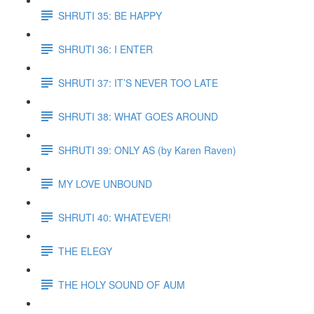
SHRUTI 35: BE HAPPY
SHRUTI 36: I ENTER
SHRUTI 37: IT’S NEVER TOO LATE
SHRUTI 38: WHAT GOES AROUND
SHRUTI 39: ONLY AS (by Karen Raven)
MY LOVE UNBOUND
SHRUTI 40: WHATEVER!
THE ELEGY
THE HOLY SOUND OF AUM