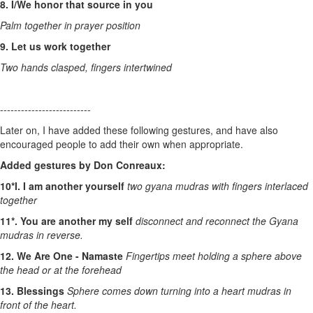
8. I/We honor that source in you
Palm together in prayer position
9. Let us work together
Two hands clasped, fingers intertwined
--------------------------
Later on, I have added these following gestures, and have also
encouraged people to add their own when appropriate.
Added gestures by Don Conreaux:
10*I. I am another yourself
two gyana mudras with fingers interlaced
together
11*. You are another my self
disconnect and reconnect the Gyana
mudras in reverse.
12. We Are One - Namaste
Fingertips meet holding a sphere above
the head or at the forehead
13. Blessings
Sphere comes down turning into a heart mudras in
front of the heart.