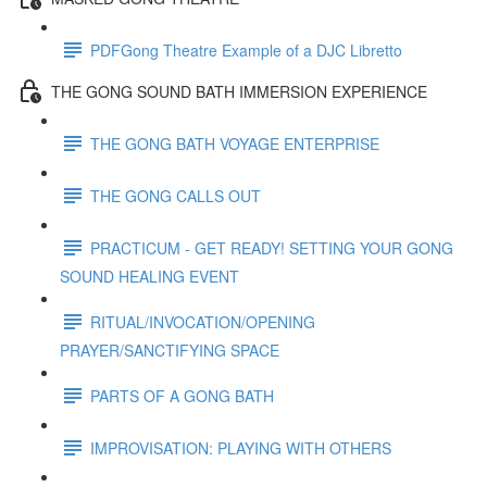
PDFGong Theatre Example of a DJC Libretto
THE GONG SOUND BATH IMMERSION EXPERIENCE
THE GONG BATH VOYAGE ENTERPRISE
THE GONG CALLS OUT
PRACTICUM - GET READY! SETTING YOUR GONG
SOUND HEALING EVENT
RITUAL/INVOCATION/OPENING
PRAYER/SANCTIFYING SPACE
PARTS OF A GONG BATH
IMPROVISATION: PLAYING WITH OTHERS