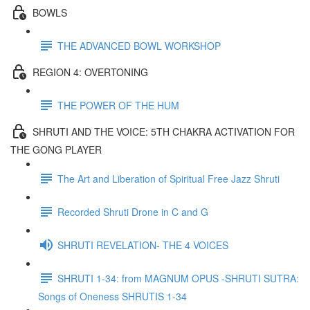
BOWLS
THE ADVANCED BOWL WORKSHOP
REGION 4: OVERTONING
THE POWER OF THE HUM
SHRUTI AND THE VOICE: 5TH CHAKRA ACTIVATION FOR
THE GONG PLAYER
The Art and Liberation of Spiritual Free Jazz Shruti
Recorded Shruti Drone in C and G
SHRUTI REVELATION- THE 4 VOICES
SHRUTI 1-34: from MAGNUM OPUS -SHRUTI SUTRA:
Songs of Oneness SHRUTIS 1-34