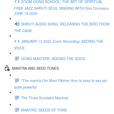
ZOOM GONG SCHOOL: THE ART OF SPIRITUAL
FREE JAZZ SHRUTI SOUL SINGING WITH Don Conreaux
JUNE 18 2020
SHRUTI AUDIO SONG: RELEASING THE BIRD FROM
THE CAGE
JANUARY 13 2022 Zoom Recording: ADDING THE
VOICE
GONG MASTERY: ADDING THE VOICE
MANTRA AND SEED TONES
"The mantra Om Mani Pädme Hum is easy to say yet
quite powerful
The Three Kundalini Mantras
MANTRIC SEEDS OF TONE