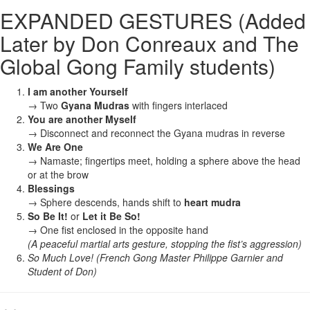
EXPANDED GESTURES (Added
Later by Don Conreaux and The
Global Gong Family students)
I am another Yourself
→ Two
Gyana Mudras
with fingers interlaced
You are another Myself
→ Disconnect and reconnect the Gyana mudras in reverse
We Are One
→ Namaste; fingertips meet, holding a sphere above the head
or at the brow
Blessings
→ Sphere descends, hands shift to
heart mudra
So Be It!
or
Let it Be So!
→ One fist enclosed in the opposite hand
(A peaceful martial arts gesture, stopping the fist’s aggression)
So Much Love! (French Gong Master Philippe Garnier and
Student of Don)