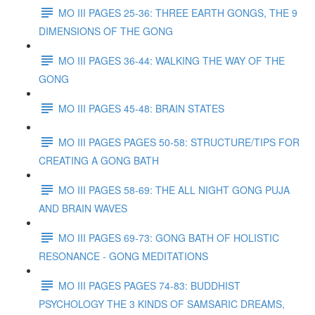
MO III PAGES 25-36: THREE EARTH GONGS, THE 9
DIMENSIONS OF THE GONG
MO III PAGES 36-44: WALKING THE WAY OF THE
GONG
MO III PAGES 45-48: BRAIN STATES
MO III PAGES PAGES 50-58: STRUCTURE/TIPS FOR
CREATING A GONG BATH
MO III PAGES 58-69: THE ALL NIGHT GONG PUJA
AND BRAIN WAVES
MO III PAGES 69-73: GONG BATH OF HOLISTIC
RESONANCE - GONG MEDITATIONS
MO III PAGES PAGES 74-83: BUDDHIST
PSYCHOLOGY THE 3 KINDS OF SAMSARIC DREAMS,