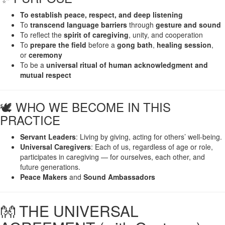
To establish peace, respect, and deep listening
To
transcend language barriers
through
gesture and sound
To reflect the
spirit of caregiving
, unity, and cooperation
To
prepare the field
before a
gong bath
,
healing session
,
or
ceremony
To be a
universal ritual of human acknowledgment and
mutual respect
🕊️ WHO WE BECOME IN THIS
PRACTICE
Servant Leaders
: Living by giving, acting for others’ well-being.
Universal Caregivers
: Each of us, regardless of age or role,
participates in caregiving — for ourselves, each other, and
future generations.
Peace Makers
and
Sound Ambassadors
👐 THE UNIVERSAL