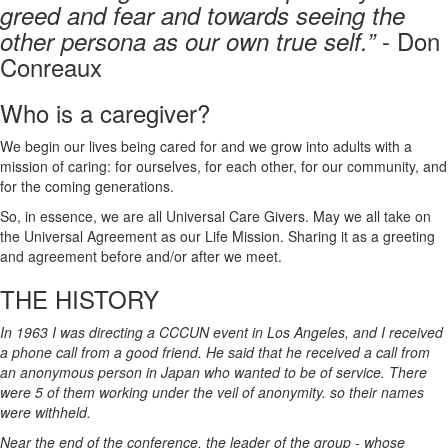
greed and fear and towards seeing the
- Don
other persona as our own true self.”
Conreaux
Who is a caregiver?
We begin our lives being cared for and we grow into adults with a
mission of caring: for ourselves, for each other, for our community, and
for the coming generations.
So, in essence, we are all Universal Care Givers. May we all take on
the Universal Agreement as our Life Mission. Sharing it as a greeting
and agreement before and/or after we meet.
THE HISTORY
In 1963 I was directing a CCCUN event in Los Angeles, and I received
a phone call from a good friend. He said that he received a call from
an anonymous person in Japan who wanted to be of service. There
were 5 of them working under the veil of anonymity. so their names
were withheld.
Near the end of the conference, the leader of the group - whose