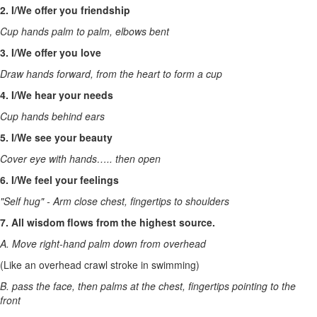
2. I/We offer you friendship
Cup hands palm to palm, elbows bent
3. I/We offer you love
Draw hands forward, from the heart to form a cup
4. I/We hear your needs
Cup hands behind ears
5. I/We see your beauty
Cover eye with hands….. then open
6. I/We feel your feelings
"Self hug" - Arm close chest, fingertips to shoulders
7. All wisdom flows from the highest source.
A. Move right-hand palm down from overhead
(Like an overhead crawl stroke in swimming)
B. pass the face, then palms at the chest, fingertips pointing to the
front