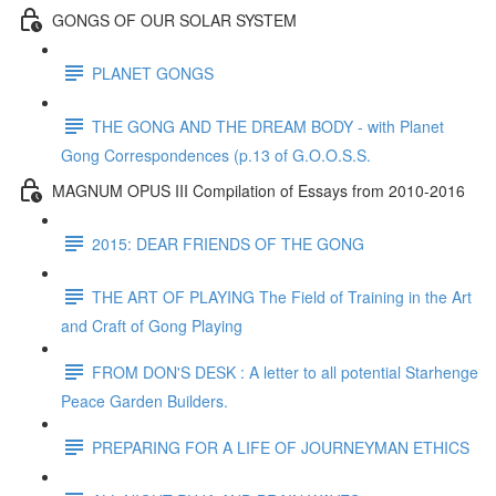
GONGS OF OUR SOLAR SYSTEM
PLANET GONGS
THE GONG AND THE DREAM BODY - with Planet
Gong Correspondences (p.13 of G.O.O.S.S.
MAGNUM OPUS III Compilation of Essays from 2010-2016
2015: DEAR FRIENDS OF THE GONG
THE ART OF PLAYING The Field of Training in the Art
and Craft of Gong Playing
FROM DON'S DESK : A letter to all potential Starhenge
Peace Garden Builders.
PREPARING FOR A LIFE OF JOURNEYMAN ETHICS