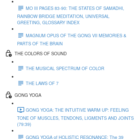
MO III PAGES 83-90: THE STATES OF SAMADHI,
RAINBOW BRIDGE MEDITATION, UNIVERSAL
GREETING, GLOSSARY INDEX
MAGNUM OPUS OF THE GONG VII MEMORIES &
PARTS OF THE BRAIN
THE COLORS OF SOUND
THE MUSICAL SPECTRUM OF COLOR
THE LAWS OF 7
GONG YOGA
GONG YOGA: THE INTUITIVE WARM UP: FEELING
TONE OF MUSCLES, TENDONS, LIGMENTS AND JOINTS
(79:39)
GONG YOGA of HOLISTIC RESONANCE: The 39