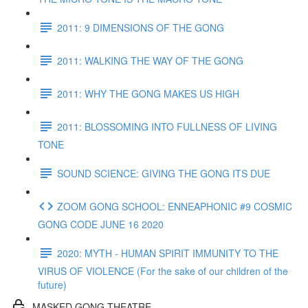
2011: 9 DIMENSIONS OF THE GONG
2011: WALKING THE WAY OF THE GONG
2011: WHY THE GONG MAKES US HIGH
2011: BLOSSOMING INTO FULLNESS OF LIVING
TONE
SOUND SCIENCE: GIVING THE GONG ITS DUE
ZOOM GONG SCHOOL: ENNEAPHONIC #9 COSMIC
GONG CODE JUNE 16 2020
2020: MYTH - HUMAN SPIRIT IMMUNITY TO THE
VIRUS OF VIOLENCE (For the sake of our children of the
future)
MASKED GONG THEATRE