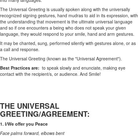
into many languages.
The Universal Greeting is usually spoken along with the universally
recognized signing gestures, hand mudras to aid in its expression, with
the understanding that movement is the ultimate universal language
and so if one encounters a being who does not speak your given
language, they would respond to your smile, hand and arm gestures.
It may be chanted, sung, performed silently with gestures alone, or as
a call and response.
The Universal Greeting (known as the "Universal Agreement").
Best Practices are:
to speak slowly and enunciate, making eye
contact with the recipient/s, or audience. And Smile!
THE UNIVERSAL
GREETING/AGREEMENT:
1. I/We offer you Peace
Face palms forward, elbows bent