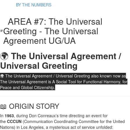
BY THE NUMBERS
AREA #7: The Universal
Greeting - The Universal
Agreement UG/UA
🌍
The Universal Agreement /
Universal Greeting
🌍 The Universal Agreement / Universal Greeting also known now as
The Universal Agreement is A Social Tool for Functional Harmony, for
Peace and Global Citizenship.
📖 ORIGIN STORY
In
1963
, during Don Conreaux’s time directing an event for
the
CCCUN
(Communication Coordinating Committee for the United
Nations) in Los Angeles, a mysterious act of service unfolded: