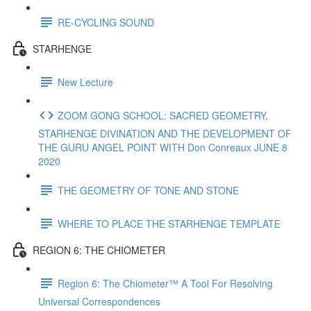
RE-CYCLING SOUND
STARHENGE
New Lecture
ZOOM GONG SCHOOL: SACRED GEOMETRY,
STARHENGE DIVINATION AND THE DEVELOPMENT OF
THE GURU ANGEL POINT WITH Don Conreaux JUNE 8
2020
THE GEOMETRY OF TONE AND STONE
WHERE TO PLACE THE STARHENGE TEMPLATE
REGION 6: THE CHIOMETER
Region 6: The Chiometer™ A Tool For Resolving
Universal Correspondences