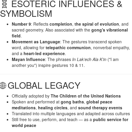
🧬 ESOTERIC INFLUENCES &
SYMBOLISM
Number 9
: Reflects
completion
,
the spiral of evolution
, and
sacred geometry. Also associated with the
gong's vibrational
field
.
Movement as Language
: The gestures transcend spoken
word, allowing for
telepathic communion
, nonverbal empathy,
and a
heart-led experience
.
Mayan Influence
: The phrases
In Lak’ech Ala K’in
("I am
another you") inspire gestures 10 & 11.
🌐 GLOBAL LEGACY
Officially adopted by
The Children of the United Nations
Spoken and performed at
gong baths
,
global peace
meditations
,
healing circles
, and
sound therapy events
Translated into multiple languages and adapted across cultures
Still free to use, perform, and teach — as a
public service for
world peace