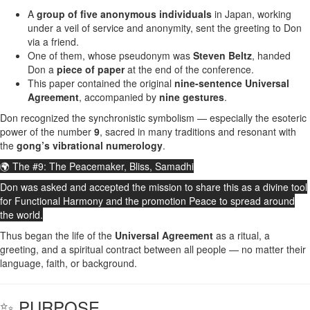
A
group of five anonymous individuals
in Japan, working
under a veil of service and anonymity, sent the greeting to Don
via a friend.
One of them, whose pseudonym was
Steven Beltz
, handed
Don a
piece of paper
at the end of the conference.
This paper contained the original
nine-sentence Universal
Agreement
, accompanied by
nine gestures
.
Don recognized the synchronistic symbolism — especially the esoteric
power of the number
9
, sacred in many traditions and resonant with
the
gong’s vibrational numerology
.
🌍 The #9: The Peacemaker, Bliss, Samadhi
Don was asked and accepted the mission to share this as a divine tool
for Functional Harmony and the promotion Peace to spread around
the world.
Thus began the life of the
Universal Agreement
as a ritual, a
greeting, and a spiritual contract between all people — no matter their
language, faith, or background.
✨ PURPOSE