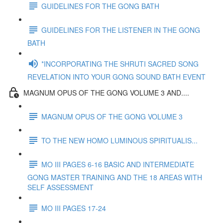
GUIDELINES FOR THE GONG BATH
GUIDELINES FOR THE LISTENER IN THE GONG
BATH
*INCORPORATING THE SHRUTI SACRED SONG
REVELATION INTO YOUR GONG SOUND BATH EVENT
MAGNUM OPUS OF THE GONG VOLUME 3 AND....
MAGNUM OPUS OF THE GONG VOLUME 3
TO THE NEW HOMO LUMINOUS SPIRITUALIS...
MO III PAGES 6-16 BASIC AND INTERMEDIATE
GONG MASTER TRAINING AND THE 18 AREAS WITH
SELF ASSESSMENT
MO III PAGES 17-24