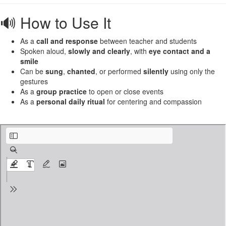
🔊 How to Use It
As a
call and response
between teacher and students
Spoken aloud,
slowly and clearly
, with
eye contact and a
smile
Can be
sung
,
chanted
, or performed
silently
using only the
gestures
As a
group practice
to open or close events
As a
personal daily ritual
for centering and compassion
6. universal greeting.pdf