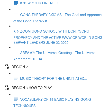
KNOW YOUR LINEAGE!
GONG THERAPY AXIOMS - The Goal and Approach
of the Gong Therapist
ZOOM GONG SCHOOL WITH DON: “GONG
PROPHECY AND THE ACTIVE WWW OF WORLD GONG
SERVANT LEADERS JUNE 23 2020
AREA #7: The Universal Greeting - The Universal
Agreement UG/UA
REGION 2
MUSIC THEORY FOR THE UNINITIATED...
REGION 3 HOW TO PLAY
VOCABULARY OF 39 BASIC PLAYING GONG
TECHNIQUES