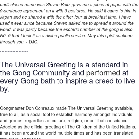
undisclosed name was Steven Beltz gave me a piece of paper with the
9-sentence agreement on it with 9 gestures. He said it came to him in
Japan and he shared it with the other four at breakfast time. I have
used it ever since because Steven asked me to spread it around the
world. It was partly because the esoteric number of the gong is also
N0. 9 that I took it as a divine public service. May this spirit continue
through you.
- DJC.
------------------
The Universal Greeting is a standard in
the Gong Community and
performed
at
every Gong bath to inspire a creed to live
by.
Gongmaster Don Conreaux made The Universal Greeting available,
free to all, as a social tool to establish harmony amongst individuals
and groups, regardless of culture, religion, or political conscience.
Adopted as the official greeting of The Children of the United Nations,
it has been around the world multiple times and has been translated