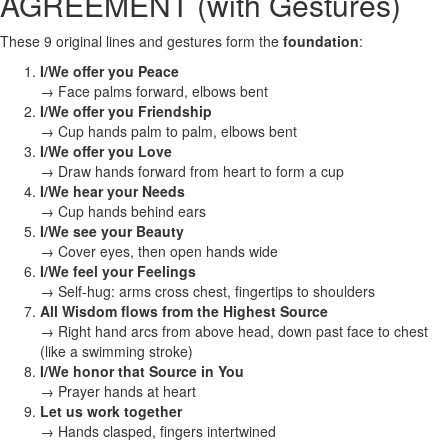
AGREEMENT (with Gestures)
These 9 original lines and gestures form the
foundation
:
I/We offer you Peace
→ Face palms forward, elbows bent
I/We offer you Friendship
→ Cup hands palm to palm, elbows bent
I/We offer you Love
→ Draw hands forward from heart to form a cup
I/We hear your Needs
→ Cup hands behind ears
I/We see your Beauty
→ Cover eyes, then open hands wide
I/We feel your Feelings
→ Self-hug: arms cross chest, fingertips to shoulders
All Wisdom flows from the Highest Source
→ Right hand arcs from above head, down past face to chest
(like a swimming stroke)
I/We honor that Source in You
→ Prayer hands at heart
Let us work together
→ Hands clasped, fingers intertwined