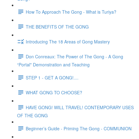
How To Approach The Gong - What is Turiya?
THE BENEFITS OF THE GONG
Introducing The 18 Areas of Gong Mastery
Don Conreaux: The Power of The Gong - A Gong
“Portal" Demonstration and Teaching
STEP 1 - GET A GONG!....
WHAT GONG TO CHOOSE?
HAVE GONG! WILL TRAVEL! CONTEMPORARY USES
OF THE GONG
Beginner’s Guide - Priming The Gong - COMMUNION