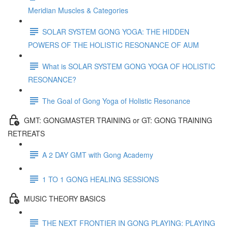
Meridian Muscles & Categories
SOLAR SYSTEM GONG YOGA: THE HIDDEN
POWERS OF THE HOLISTIC RESONANCE OF AUM
What is SOLAR SYSTEM GONG YOGA OF HOLISTIC
RESONANCE?
The Goal of Gong Yoga of Holistic Resonance
GMT: GONGMASTER TRAINING or GT: GONG TRAINING
RETREATS
A 2 DAY GMT with Gong Academy
1 TO 1 GONG HEALING SESSIONS
MUSIC THEORY BASICS
THE NEXT FRONTIER IN GONG PLAYING: PLAYING