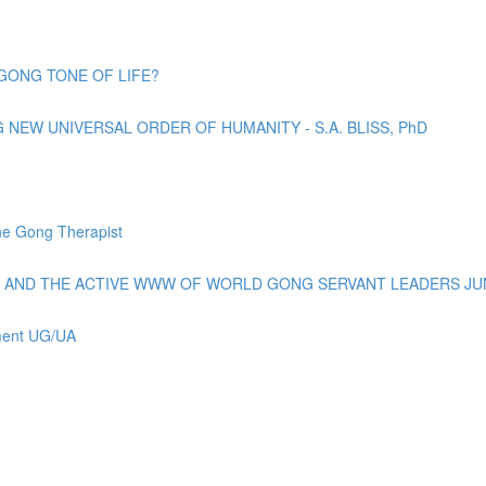
GONG TONE OF LIFE?
EW UNIVERSAL ORDER OF HUMANITY - S.A. BLISS, PhD
e Gong Therapist
AND THE ACTIVE WWW OF WORLD GONG SERVANT LEADERS JUN
ement UG/UA