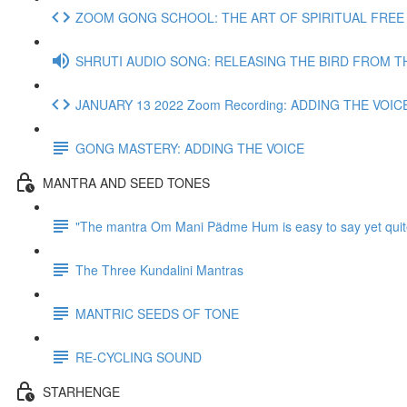
ZOOM GONG SCHOOL: THE ART OF SPIRITUAL FREE J
SHRUTI AUDIO SONG: RELEASING THE BIRD FROM T
JANUARY 13 2022 Zoom Recording: ADDING THE VOIC
GONG MASTERY: ADDING THE VOICE
MANTRA AND SEED TONES
"The mantra Om Mani Pädme Hum is easy to say yet quit
The Three Kundalini Mantras
MANTRIC SEEDS OF TONE
RE-CYCLING SOUND
STARHENGE