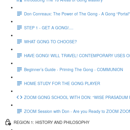
Don Conreaux: The Power of The Gong - A Gong “Portal
STEP 1 - GET A GONG!....
WHAT GONG TO CHOOSE?
HAVE GONG! WILL TRAVEL! CONTEMPORARY USES 
Beginner’s Guide - Priming The Gong - COMMUNION
HOME STUDY FOR THE GONG PLAYER
ZOOM GONG SCHOOL WITH DON: “WISE PRASADUM FO
ZOOM Session with Don - Are you Ready to ZOOM ZO
REGION 1: HISTORY AND PHILOSOPHY