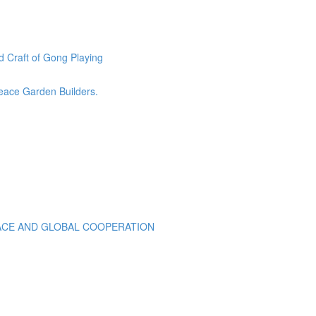
 Craft of Gong Playing
eace Garden Builders.
EACE AND GLOBAL COOPERATION