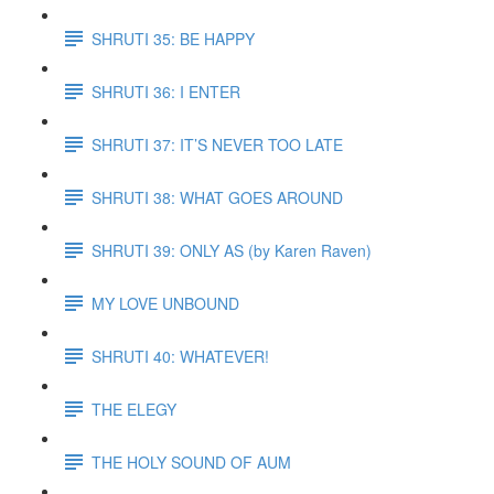
SHRUTI 35: BE HAPPY
SHRUTI 36: I ENTER
SHRUTI 37: IT’S NEVER TOO LATE
SHRUTI 38: WHAT GOES AROUND
SHRUTI 39: ONLY AS (by Karen Raven)
MY LOVE UNBOUND
SHRUTI 40: WHATEVER!
THE ELEGY
THE HOLY SOUND OF AUM