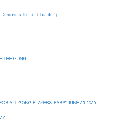
" Demonstration and Teaching
OF THE GONG
R ALL GONG PLAYERS' EARS” JUNE 25 2020
OM?