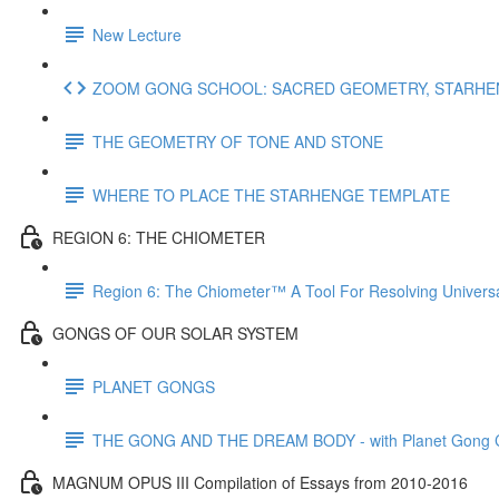
New Lecture
ZOOM GONG SCHOOL: SACRED GEOMETRY, STARHENG
THE GEOMETRY OF TONE AND STONE
WHERE TO PLACE THE STARHENGE TEMPLATE
REGION 6: THE CHIOMETER
Region 6: The Chiometer™ A Tool For Resolving Univer
GONGS OF OUR SOLAR SYSTEM
PLANET GONGS
THE GONG AND THE DREAM BODY - with Planet Gong Co
MAGNUM OPUS III Compilation of Essays from 2010-2016