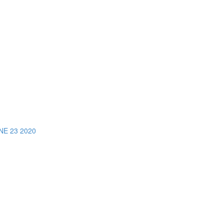
E 23 2020