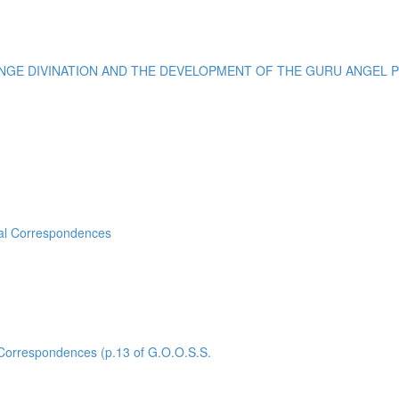
E DIVINATION AND THE DEVELOPMENT OF THE GURU ANGEL POI
sal Correspondences
rrespondences (p.13 of G.O.O.S.S.