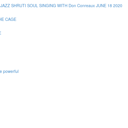
AZZ SHRUTI SOUL SINGING WITH Don Conreaux JUNE 18 2020
HE CAGE
E
e powerful