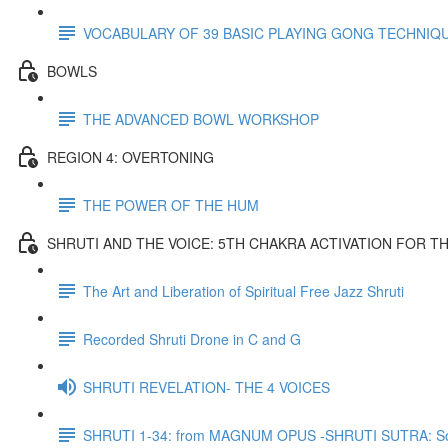
VOCABULARY OF 39 BASIC PLAYING GONG TECHNIQ
BOWLS
THE ADVANCED BOWL WORKSHOP
REGION 4: OVERTONING
THE POWER OF THE HUM
SHRUTI AND THE VOICE: 5TH CHAKRA ACTIVATION FOR T
The Art and Liberation of Spiritual Free Jazz Shruti
Recorded Shruti Drone in C and G
SHRUTI REVELATION- THE 4 VOICES
SHRUTI 1-34: from MAGNUM OPUS -SHRUTI SUTRA: So