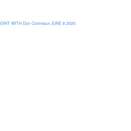
NT WITH Don Conreaux JUNE 8 2020