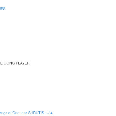
UES
HE GONG PLAYER
ngs of Oneness SHRUTIS 1-34