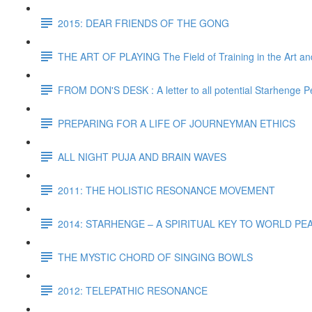
2015: DEAR FRIENDS OF THE GONG
THE ART OF PLAYING The Field of Training in the Art and
FROM DON'S DESK : A letter to all potential Starhenge P
PREPARING FOR A LIFE OF JOURNEYMAN ETHICS
ALL NIGHT PUJA AND BRAIN WAVES
2011: THE HOLISTIC RESONANCE MOVEMENT
2014: STARHENGE – A SPIRITUAL KEY TO WORLD P
THE MYSTIC CHORD OF SINGING BOWLS
2012: TELEPATHIC RESONANCE