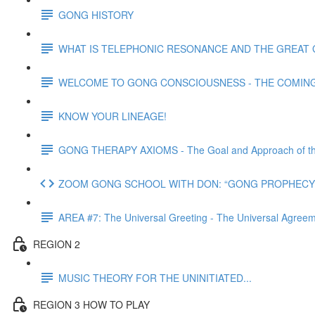
GONG HISTORY
WHAT IS TELEPHONIC RESONANCE AND THE GREAT 
WELCOME TO GONG CONSCIOUSNESS - THE COMING N
KNOW YOUR LINEAGE!
GONG THERAPY AXIOMS - The Goal and Approach of th
ZOOM GONG SCHOOL WITH DON: “GONG PROPHECY 
AREA #7: The Universal Greeting - The Universal Agre
REGION 2
MUSIC THEORY FOR THE UNINITIATED...
REGION 3 HOW TO PLAY