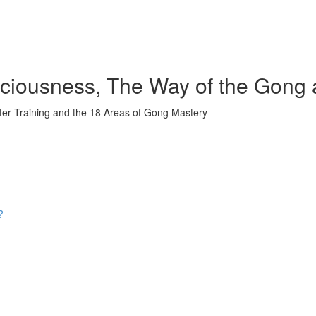
iousness, The Way of the Gong 
ter Training and the 18 Areas of Gong Mastery
?