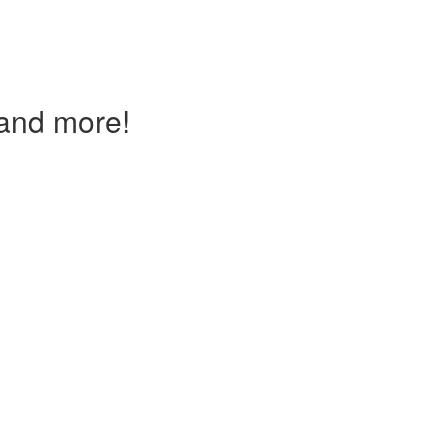
and more!