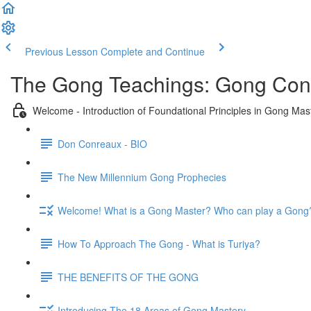
Previous Lesson
Complete and Continue
The Gong Teachings: Gong Conc
Welcome - Introduction of Foundational Principles in Gong Mas
Don Conreaux - BIO
The New Millennium Gong Prophecies
Welcome! What is a Gong Master? Who can play a Gong
How To Approach The Gong - What is Turiya?
THE BENEFITS OF THE GONG
Introducing The 18 Areas of Gong Mastery