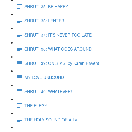
SHRUTI 35: BE HAPPY
SHRUTI 36: I ENTER
SHRUTI 37: IT’S NEVER TOO LATE
SHRUTI 38: WHAT GOES AROUND
SHRUTI 39: ONLY AS (by Karen Raven)
MY LOVE UNBOUND
SHRUTI 40: WHATEVER!
THE ELEGY
THE HOLY SOUND OF AUM