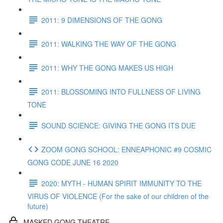
2011: 9 DIMENSIONS OF THE GONG
2011: WALKING THE WAY OF THE GONG
2011: WHY THE GONG MAKES US HIGH
2011: BLOSSOMING INTO FULLNESS OF LIVING
TONE
SOUND SCIENCE: GIVING THE GONG ITS DUE
ZOOM GONG SCHOOL: ENNEAPHONIC #9 COSMIC
GONG CODE JUNE 16 2020
2020: MYTH - HUMAN SPIRIT IMMUNITY TO THE
VIRUS OF VIOLENCE (For the sake of our children of the
future)
MASKED GONG THEATRE