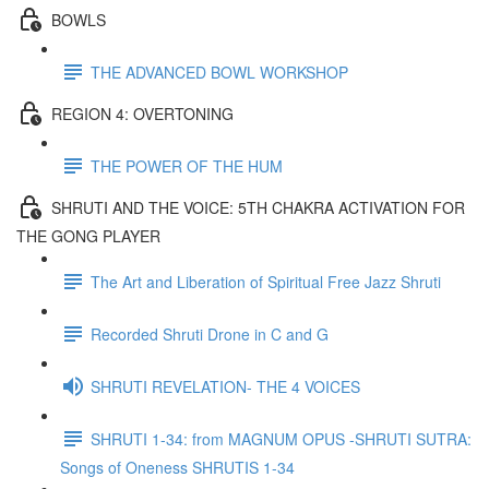
BOWLS
THE ADVANCED BOWL WORKSHOP
REGION 4: OVERTONING
THE POWER OF THE HUM
SHRUTI AND THE VOICE: 5TH CHAKRA ACTIVATION FOR
THE GONG PLAYER
The Art and Liberation of Spiritual Free Jazz Shruti
Recorded Shruti Drone in C and G
SHRUTI REVELATION- THE 4 VOICES
SHRUTI 1-34: from MAGNUM OPUS -SHRUTI SUTRA:
Songs of Oneness SHRUTIS 1-34