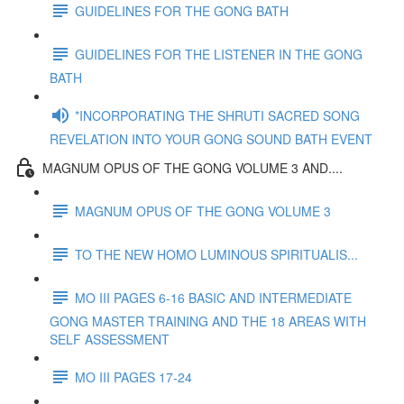
GUIDELINES FOR THE GONG BATH
GUIDELINES FOR THE LISTENER IN THE GONG
BATH
*INCORPORATING THE SHRUTI SACRED SONG
REVELATION INTO YOUR GONG SOUND BATH EVENT
MAGNUM OPUS OF THE GONG VOLUME 3 AND....
MAGNUM OPUS OF THE GONG VOLUME 3
TO THE NEW HOMO LUMINOUS SPIRITUALIS...
MO III PAGES 6-16 BASIC AND INTERMEDIATE
GONG MASTER TRAINING AND THE 18 AREAS WITH
SELF ASSESSMENT
MO III PAGES 17-24