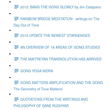
2012: BANG THE GONG SLOWLY by Jim Catapano
RAINBOW BRIDGE MEDITATION - writings on The
Day Out of Time
2013 UPDATE THE NEWEST STARHENGES
AN OVERVIEW OF 18 AREAS OF GONG STUDIES
THE MAITREYAN TRANSVOLUTION HAS ARRIVED
GONG YOGA NIDRA
GONG MATTERS AMPLIFICATION AND THE GONG
The Geometry of Tone Matters!
QUOTATIONS FROM THE WRITINGS AND
PHILOSOPHY OF DANE RUDHYAR