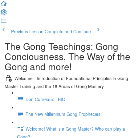
Previous Lesson
Complete and Continue
The Gong Teachings: Gong
Conciousness, The Way of the
Gong and more!
Welcome - Introduction of Foundational Principles in Gong
Master Training and the 18 Areas of Gong Mastery
Don Conreaux - BIO
The New Millennium Gong Prophecies
Welcome! What is a Gong Master? Who can play a
Gong?