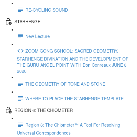
RE-CYCLING SOUND
STARHENGE
New Lecture
ZOOM GONG SCHOOL: SACRED GEOMETRY,
STARHENGE DIVINATION AND THE DEVELOPMENT OF
THE GURU ANGEL POINT WITH Don Conreaux JUNE 8
2020
THE GEOMETRY OF TONE AND STONE
WHERE TO PLACE THE STARHENGE TEMPLATE
REGION 6: THE CHIOMETER
Region 6: The Chiometer™ A Tool For Resolving
Universal Correspondences