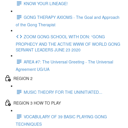
KNOW YOUR LINEAGE!
GONG THERAPY AXIOMS - The Goal and Approach
of the Gong Therapist
ZOOM GONG SCHOOL WITH DON: “GONG
PROPHECY AND THE ACTIVE WWW OF WORLD GONG
SERVANT LEADERS JUNE 23 2020
AREA #7: The Universal Greeting - The Universal
Agreement UG/UA
REGION 2
MUSIC THEORY FOR THE UNINITIATED...
REGION 3 HOW TO PLAY
VOCABULARY OF 39 BASIC PLAYING GONG
TECHNIQUES