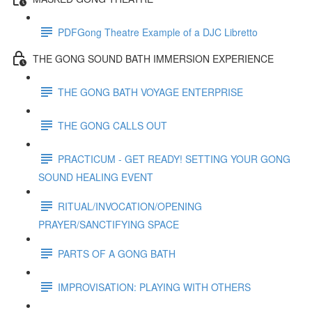
PDFGong Theatre Example of a DJC Libretto
THE GONG SOUND BATH IMMERSION EXPERIENCE
THE GONG BATH VOYAGE ENTERPRISE
THE GONG CALLS OUT
PRACTICUM - GET READY! SETTING YOUR GONG
SOUND HEALING EVENT
RITUAL/INVOCATION/OPENING
PRAYER/SANCTIFYING SPACE
PARTS OF A GONG BATH
IMPROVISATION: PLAYING WITH OTHERS