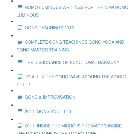
HOMO LUMINOUS WRITINGS FOR THE NEW HOMO
LUMINOUS
GONG TEACHINGS 2012
COMPLETE GONG TEACHINGS GONG YOGA AND
GONG MASTER TRAINING
THE DISSONANCE OF FUNCTIONAL HARMONY
TO ALL IN THE GONG WAVE AROUND THE WORLD
11.11.11
GONG & IMPROVISATION
2011: GONG AND 11:11
2011: INSIDE THE MICRO IS THE MACRO INSIDE
THE MICRO TONE IS THE MACRO TONE