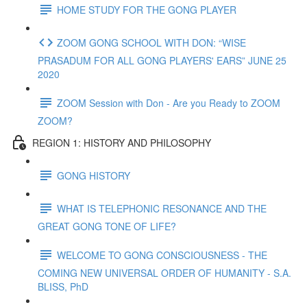
HOME STUDY FOR THE GONG PLAYER
ZOOM GONG SCHOOL WITH DON: “WISE
PRASADUM FOR ALL GONG PLAYERS' EARS” JUNE 25
2020
ZOOM Session with Don - Are you Ready to ZOOM
ZOOM?
REGION 1: HISTORY AND PHILOSOPHY
GONG HISTORY
WHAT IS TELEPHONIC RESONANCE AND THE
GREAT GONG TONE OF LIFE?
WELCOME TO GONG CONSCIOUSNESS - THE
COMING NEW UNIVERSAL ORDER OF HUMANITY - S.A.
BLISS, PhD