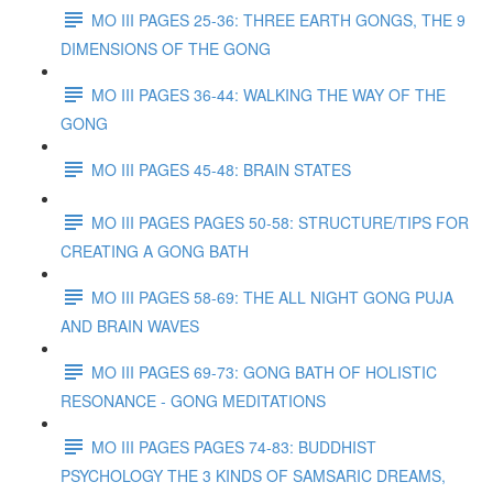
MO III PAGES 25-36: THREE EARTH GONGS, THE 9
DIMENSIONS OF THE GONG
MO III PAGES 36-44: WALKING THE WAY OF THE
GONG
MO III PAGES 45-48: BRAIN STATES
MO III PAGES PAGES 50-58: STRUCTURE/TIPS FOR
CREATING A GONG BATH
MO III PAGES 58-69: THE ALL NIGHT GONG PUJA
AND BRAIN WAVES
MO III PAGES 69-73: GONG BATH OF HOLISTIC
RESONANCE - GONG MEDITATIONS
MO III PAGES PAGES 74-83: BUDDHIST
PSYCHOLOGY THE 3 KINDS OF SAMSARIC DREAMS,