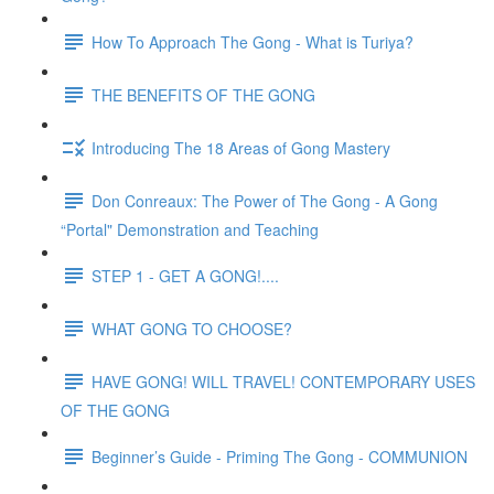
How To Approach The Gong - What is Turiya?
THE BENEFITS OF THE GONG
Introducing The 18 Areas of Gong Mastery
Don Conreaux: The Power of The Gong - A Gong
“Portal" Demonstration and Teaching
STEP 1 - GET A GONG!....
WHAT GONG TO CHOOSE?
HAVE GONG! WILL TRAVEL! CONTEMPORARY USES
OF THE GONG
Beginner’s Guide - Priming The Gong - COMMUNION