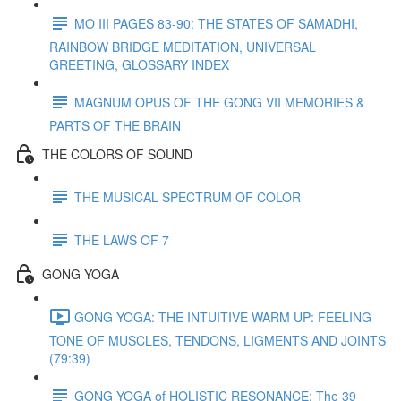
MO III PAGES 83-90: THE STATES OF SAMADHI,
RAINBOW BRIDGE MEDITATION, UNIVERSAL
GREETING, GLOSSARY INDEX
MAGNUM OPUS OF THE GONG VII MEMORIES &
PARTS OF THE BRAIN
THE COLORS OF SOUND
THE MUSICAL SPECTRUM OF COLOR
THE LAWS OF 7
GONG YOGA
GONG YOGA: THE INTUITIVE WARM UP: FEELING
TONE OF MUSCLES, TENDONS, LIGMENTS AND JOINTS
(79:39)
GONG YOGA of HOLISTIC RESONANCE: The 39