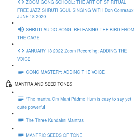
ZOOM GONG SCHOOL: THE ART OF SPIRITUAL
FREE JAZZ SHRUTI SOUL SINGING WITH Don Conreaux
JUNE 18 2020
SHRUTI AUDIO SONG: RELEASING THE BIRD FROM
THE CAGE
JANUARY 13 2022 Zoom Recording: ADDING THE
VOICE
GONG MASTERY: ADDING THE VOICE
MANTRA AND SEED TONES
"The mantra Om Mani Pädme Hum is easy to say yet
quite powerful
The Three Kundalini Mantras
MANTRIC SEEDS OF TONE