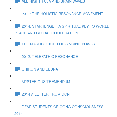
ALL NIGHT PUJA AND BRAIN WAVES
2011: THE HOLISTIC RESONANCE MOVEMENT
2014: STARHENGE – A SPIRITUAL KEY TO WORLD
PEACE AND GLOBAL COOPERATION
THE MYSTIC CHORD OF SINGING BOWLS
2012: TELEPATHIC RESONANCE
CHIRON AND SEDNA
MYSTERIOUS TREMENDUM
2014 A LETTER FROM DON
DEAR STUDENTS OF GONG CONSCIOUSNESS -
2014