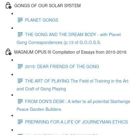
GONGS OF OUR SOLAR SYSTEM
PLANET GONGS
THE GONG AND THE DREAM BODY - with Planet
Gong Correspondences (p.13 of G.O.O.S.S.
MAGNUM OPUS III Compilation of Essays from 2010-2016
2015: DEAR FRIENDS OF THE GONG
THE ART OF PLAYING The Field of Training in the Art
and Craft of Gong Playing
FROM DON'S DESK : A letter to all potential Starhenge
Peace Garden Builders.
PREPARING FOR A LIFE OF JOURNEYMAN ETHICS