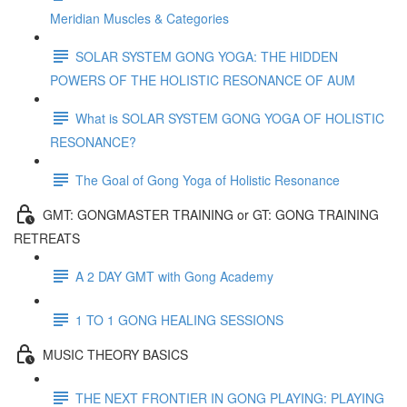
Meridian Muscles & Categories
SOLAR SYSTEM GONG YOGA: THE HIDDEN
POWERS OF THE HOLISTIC RESONANCE OF AUM
What is SOLAR SYSTEM GONG YOGA OF HOLISTIC
RESONANCE?
The Goal of Gong Yoga of Holistic Resonance
GMT: GONGMASTER TRAINING or GT: GONG TRAINING
RETREATS
A 2 DAY GMT with Gong Academy
1 TO 1 GONG HEALING SESSIONS
MUSIC THEORY BASICS
THE NEXT FRONTIER IN GONG PLAYING: PLAYING