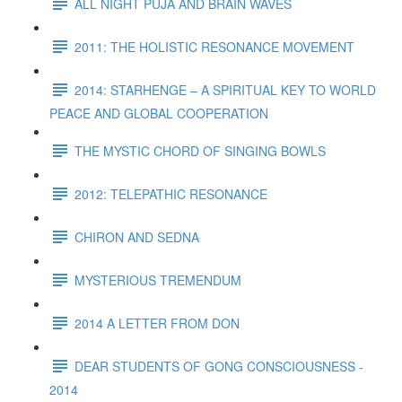
ALL NIGHT PUJA AND BRAIN WAVES
2011: THE HOLISTIC RESONANCE MOVEMENT
2014: STARHENGE – A SPIRITUAL KEY TO WORLD
PEACE AND GLOBAL COOPERATION
THE MYSTIC CHORD OF SINGING BOWLS
2012: TELEPATHIC RESONANCE
CHIRON AND SEDNA
MYSTERIOUS TREMENDUM
2014 A LETTER FROM DON
DEAR STUDENTS OF GONG CONSCIOUSNESS -
2014