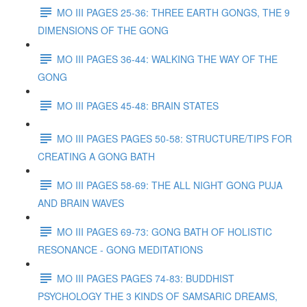
MO III PAGES 25-36: THREE EARTH GONGS, THE 9
DIMENSIONS OF THE GONG
MO III PAGES 36-44: WALKING THE WAY OF THE
GONG
MO III PAGES 45-48: BRAIN STATES
MO III PAGES PAGES 50-58: STRUCTURE/TIPS FOR
CREATING A GONG BATH
MO III PAGES 58-69: THE ALL NIGHT GONG PUJA
AND BRAIN WAVES
MO III PAGES 69-73: GONG BATH OF HOLISTIC
RESONANCE - GONG MEDITATIONS
MO III PAGES PAGES 74-83: BUDDHIST
PSYCHOLOGY THE 3 KINDS OF SAMSARIC DREAMS,