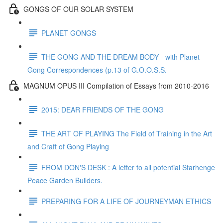
GONGS OF OUR SOLAR SYSTEM
PLANET GONGS
THE GONG AND THE DREAM BODY - with Planet
Gong Correspondences (p.13 of G.O.O.S.S.
MAGNUM OPUS III Compilation of Essays from 2010-2016
2015: DEAR FRIENDS OF THE GONG
THE ART OF PLAYING The Field of Training in the Art
and Craft of Gong Playing
FROM DON'S DESK : A letter to all potential Starhenge
Peace Garden Builders.
PREPARING FOR A LIFE OF JOURNEYMAN ETHICS