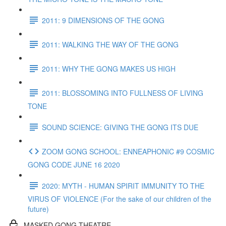
2011: 9 DIMENSIONS OF THE GONG
2011: WALKING THE WAY OF THE GONG
2011: WHY THE GONG MAKES US HIGH
2011: BLOSSOMING INTO FULLNESS OF LIVING
TONE
SOUND SCIENCE: GIVING THE GONG ITS DUE
ZOOM GONG SCHOOL: ENNEAPHONIC #9 COSMIC
GONG CODE JUNE 16 2020
2020: MYTH - HUMAN SPIRIT IMMUNITY TO THE
VIRUS OF VIOLENCE (For the sake of our children of the
future)
MASKED GONG THEATRE