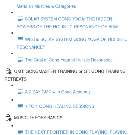
Meridian Muscles & Categories
SOLAR SYSTEM GONG YOGA: THE HIDDEN
POWERS OF THE HOLISTIC RESONANCE OF AUM
What is SOLAR SYSTEM GONG YOGA OF HOLISTIC
RESONANCE?
The Goal of Gong Yoga of Holistic Resonance
GMT: GONGMASTER TRAINING or GT: GONG TRAINING
RETREATS
A 2 DAY GMT with Gong Academy
1 TO 1 GONG HEALING SESSIONS
MUSIC THEORY BASICS
THE NEXT FRONTIER IN GONG PLAYING: PLAYING