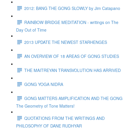
2012: BANG THE GONG SLOWLY by Jim Catapano
RAINBOW BRIDGE MEDITATION - writings on The
Day Out of Time
2013 UPDATE THE NEWEST STARHENGES
AN OVERVIEW OF 18 AREAS OF GONG STUDIES
THE MAITREYAN TRANSVOLUTION HAS ARRIVED
GONG YOGA NIDRA
GONG MATTERS AMPLIFICATION AND THE GONG
The Geometry of Tone Matters!
QUOTATIONS FROM THE WRITINGS AND
PHILOSOPHY OF DANE RUDHYAR