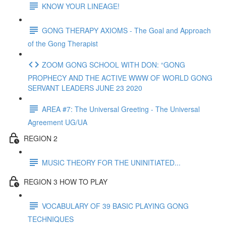
KNOW YOUR LINEAGE!
GONG THERAPY AXIOMS - The Goal and Approach
of the Gong Therapist
ZOOM GONG SCHOOL WITH DON: “GONG
PROPHECY AND THE ACTIVE WWW OF WORLD GONG
SERVANT LEADERS JUNE 23 2020
AREA #7: The Universal Greeting - The Universal
Agreement UG/UA
REGION 2
MUSIC THEORY FOR THE UNINITIATED...
REGION 3 HOW TO PLAY
VOCABULARY OF 39 BASIC PLAYING GONG
TECHNIQUES