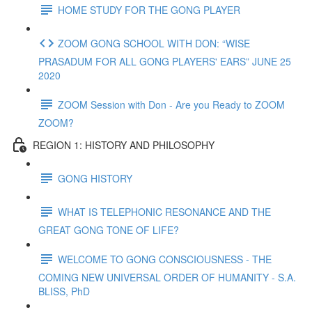
HOME STUDY FOR THE GONG PLAYER
ZOOM GONG SCHOOL WITH DON: “WISE
PRASADUM FOR ALL GONG PLAYERS' EARS” JUNE 25
2020
ZOOM Session with Don - Are you Ready to ZOOM
ZOOM?
REGION 1: HISTORY AND PHILOSOPHY
GONG HISTORY
WHAT IS TELEPHONIC RESONANCE AND THE
GREAT GONG TONE OF LIFE?
WELCOME TO GONG CONSCIOUSNESS - THE
COMING NEW UNIVERSAL ORDER OF HUMANITY - S.A.
BLISS, PhD