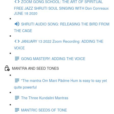
ZOOM GONG SCHOOL: THE ART OF SPIRITUAL
FREE JAZZ SHRUTI SOUL SINGING WITH Don Conreaux
JUNE 18 2020
SHRUTI AUDIO SONG: RELEASING THE BIRD FROM
THE CAGE
JANUARY 13 2022 Zoom Recording: ADDING THE
VOICE
GONG MASTERY: ADDING THE VOICE
MANTRA AND SEED TONES
"The mantra Om Mani Pädme Hum is easy to say yet
quite powerful
The Three Kundalini Mantras
MANTRIC SEEDS OF TONE