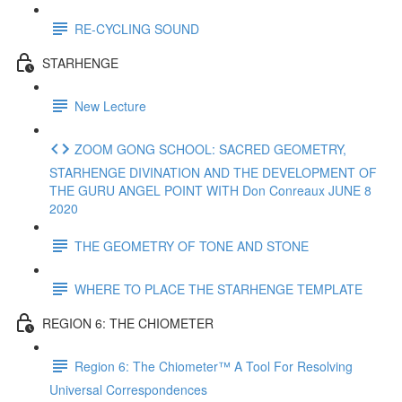
RE-CYCLING SOUND
STARHENGE
New Lecture
ZOOM GONG SCHOOL: SACRED GEOMETRY,
STARHENGE DIVINATION AND THE DEVELOPMENT OF
THE GURU ANGEL POINT WITH Don Conreaux JUNE 8
2020
THE GEOMETRY OF TONE AND STONE
WHERE TO PLACE THE STARHENGE TEMPLATE
REGION 6: THE CHIOMETER
Region 6: The Chiometer™ A Tool For Resolving
Universal Correspondences