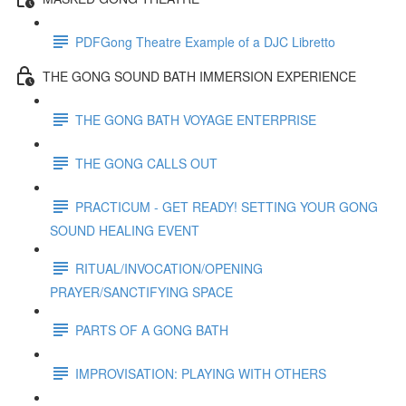
PDFGong Theatre Example of a DJC Libretto
THE GONG SOUND BATH IMMERSION EXPERIENCE
THE GONG BATH VOYAGE ENTERPRISE
THE GONG CALLS OUT
PRACTICUM - GET READY! SETTING YOUR GONG
SOUND HEALING EVENT
RITUAL/INVOCATION/OPENING
PRAYER/SANCTIFYING SPACE
PARTS OF A GONG BATH
IMPROVISATION: PLAYING WITH OTHERS