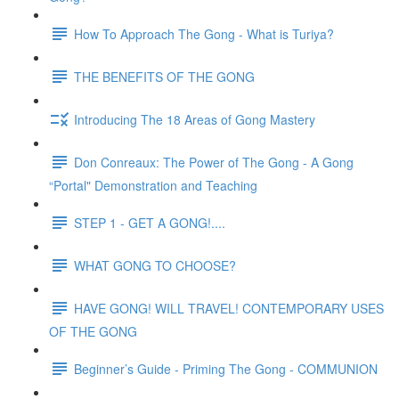
How To Approach The Gong - What is Turiya?
THE BENEFITS OF THE GONG
Introducing The 18 Areas of Gong Mastery
Don Conreaux: The Power of The Gong - A Gong
“Portal" Demonstration and Teaching
STEP 1 - GET A GONG!....
WHAT GONG TO CHOOSE?
HAVE GONG! WILL TRAVEL! CONTEMPORARY USES
OF THE GONG
Beginner’s Guide - Priming The Gong - COMMUNION