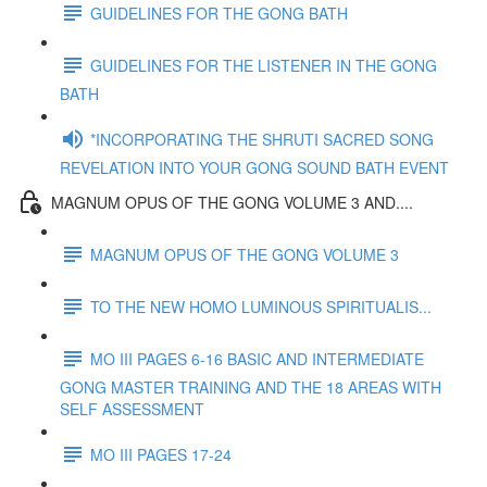
GUIDELINES FOR THE GONG BATH
GUIDELINES FOR THE LISTENER IN THE GONG
BATH
*INCORPORATING THE SHRUTI SACRED SONG
REVELATION INTO YOUR GONG SOUND BATH EVENT
MAGNUM OPUS OF THE GONG VOLUME 3 AND....
MAGNUM OPUS OF THE GONG VOLUME 3
TO THE NEW HOMO LUMINOUS SPIRITUALIS...
MO III PAGES 6-16 BASIC AND INTERMEDIATE
GONG MASTER TRAINING AND THE 18 AREAS WITH
SELF ASSESSMENT
MO III PAGES 17-24