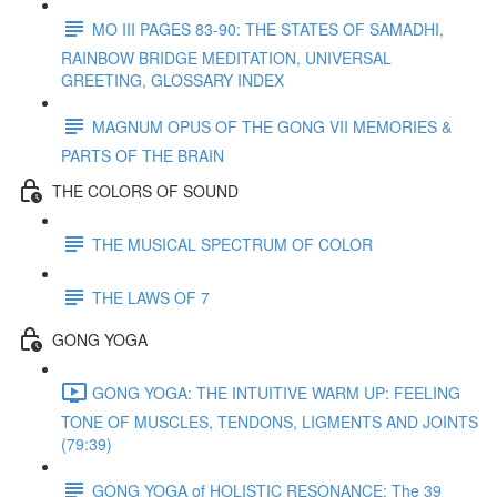
MO III PAGES 83-90: THE STATES OF SAMADHI,
RAINBOW BRIDGE MEDITATION, UNIVERSAL
GREETING, GLOSSARY INDEX
MAGNUM OPUS OF THE GONG VII MEMORIES &
PARTS OF THE BRAIN
THE COLORS OF SOUND
THE MUSICAL SPECTRUM OF COLOR
THE LAWS OF 7
GONG YOGA
GONG YOGA: THE INTUITIVE WARM UP: FEELING
TONE OF MUSCLES, TENDONS, LIGMENTS AND JOINTS
(79:39)
GONG YOGA of HOLISTIC RESONANCE: The 39