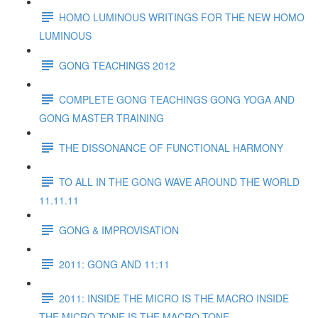
HOMO LUMINOUS WRITINGS FOR THE NEW HOMO
LUMINOUS
GONG TEACHINGS 2012
COMPLETE GONG TEACHINGS GONG YOGA AND
GONG MASTER TRAINING
THE DISSONANCE OF FUNCTIONAL HARMONY
TO ALL IN THE GONG WAVE AROUND THE WORLD
11.11.11
GONG & IMPROVISATION
2011: GONG AND 11:11
2011: INSIDE THE MICRO IS THE MACRO INSIDE
THE MICRO TONE IS THE MACRO TONE