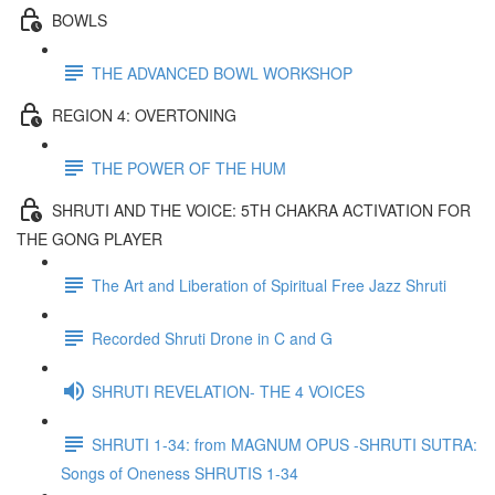
BOWLS
THE ADVANCED BOWL WORKSHOP
REGION 4: OVERTONING
THE POWER OF THE HUM
SHRUTI AND THE VOICE: 5TH CHAKRA ACTIVATION FOR
THE GONG PLAYER
The Art and Liberation of Spiritual Free Jazz Shruti
Recorded Shruti Drone in C and G
SHRUTI REVELATION- THE 4 VOICES
SHRUTI 1-34: from MAGNUM OPUS -SHRUTI SUTRA:
Songs of Oneness SHRUTIS 1-34