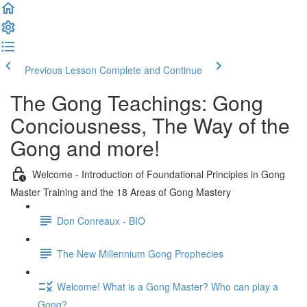
Previous Lesson
Complete and Continue
The Gong Teachings: Gong
Conciousness, The Way of the
Gong and more!
Welcome - Introduction of Foundational Principles in Gong
Master Training and the 18 Areas of Gong Mastery
Don Conreaux - BIO
The New Millennium Gong Prophecies
Welcome! What is a Gong Master? Who can play a
Gong?