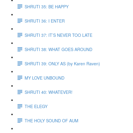
SHRUTI 35: BE HAPPY
SHRUTI 36: I ENTER
SHRUTI 37: IT’S NEVER TOO LATE
SHRUTI 38: WHAT GOES AROUND
SHRUTI 39: ONLY AS (by Karen Raven)
MY LOVE UNBOUND
SHRUTI 40: WHATEVER!
THE ELEGY
THE HOLY SOUND OF AUM