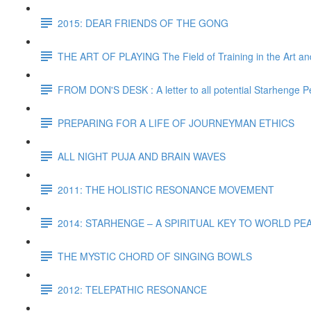
2015: DEAR FRIENDS OF THE GONG
THE ART OF PLAYING The Field of Training in the Art and
FROM DON'S DESK : A letter to all potential Starhenge P
PREPARING FOR A LIFE OF JOURNEYMAN ETHICS
ALL NIGHT PUJA AND BRAIN WAVES
2011: THE HOLISTIC RESONANCE MOVEMENT
2014: STARHENGE – A SPIRITUAL KEY TO WORLD P
THE MYSTIC CHORD OF SINGING BOWLS
2012: TELEPATHIC RESONANCE