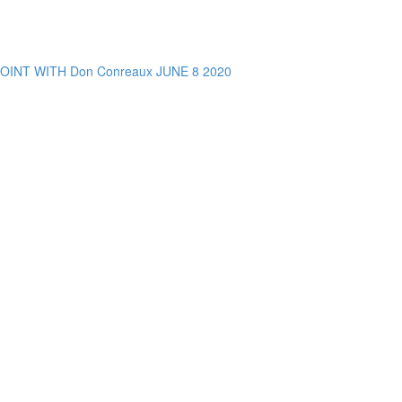
NT WITH Don Conreaux JUNE 8 2020