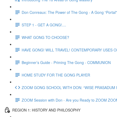
Don Conreaux: The Power of The Gong - A Gong “Portal
STEP 1 - GET A GONG!....
WHAT GONG TO CHOOSE?
HAVE GONG! WILL TRAVEL! CONTEMPORARY USES 
Beginner’s Guide - Priming The Gong - COMMUNION
HOME STUDY FOR THE GONG PLAYER
ZOOM GONG SCHOOL WITH DON: “WISE PRASADUM FO
ZOOM Session with Don - Are you Ready to ZOOM ZO
REGION 1: HISTORY AND PHILOSOPHY