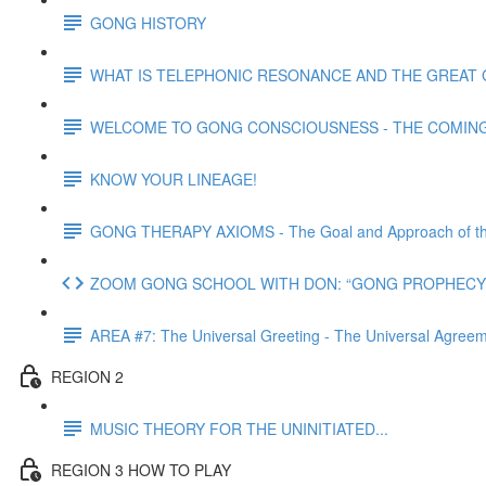
GONG HISTORY
WHAT IS TELEPHONIC RESONANCE AND THE GREAT 
WELCOME TO GONG CONSCIOUSNESS - THE COMING N
KNOW YOUR LINEAGE!
GONG THERAPY AXIOMS - The Goal and Approach of th
ZOOM GONG SCHOOL WITH DON: “GONG PROPHECY 
AREA #7: The Universal Greeting - The Universal Agre
REGION 2
MUSIC THEORY FOR THE UNINITIATED...
REGION 3 HOW TO PLAY