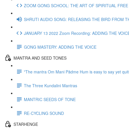
ZOOM GONG SCHOOL: THE ART OF SPIRITUAL FREE J
SHRUTI AUDIO SONG: RELEASING THE BIRD FROM T
JANUARY 13 2022 Zoom Recording: ADDING THE VOIC
GONG MASTERY: ADDING THE VOICE
MANTRA AND SEED TONES
"The mantra Om Mani Pädme Hum is easy to say yet quit
The Three Kundalini Mantras
MANTRIC SEEDS OF TONE
RE-CYCLING SOUND
STARHENGE