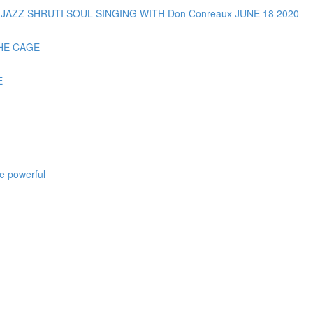
AZZ SHRUTI SOUL SINGING WITH Don Conreaux JUNE 18 2020
HE CAGE
E
e powerful