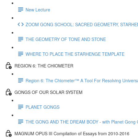
New Lecture
ZOOM GONG SCHOOL: SACRED GEOMETRY, STARHENG
THE GEOMETRY OF TONE AND STONE
WHERE TO PLACE THE STARHENGE TEMPLATE
REGION 6: THE CHIOMETER
Region 6: The Chiometer™ A Tool For Resolving Univer
GONGS OF OUR SOLAR SYSTEM
PLANET GONGS
THE GONG AND THE DREAM BODY - with Planet Gong Co
MAGNUM OPUS III Compilation of Essays from 2010-2016