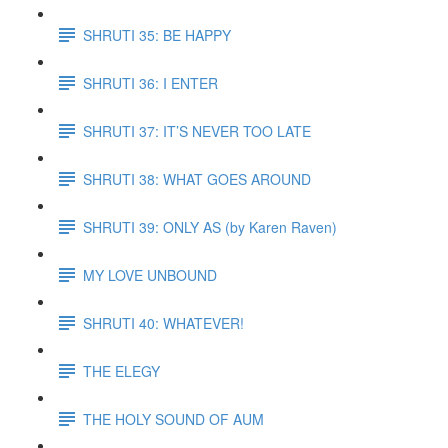
SHRUTI 35: BE HAPPY
SHRUTI 36: I ENTER
SHRUTI 37: IT’S NEVER TOO LATE
SHRUTI 38: WHAT GOES AROUND
SHRUTI 39: ONLY AS (by Karen Raven)
MY LOVE UNBOUND
SHRUTI 40: WHATEVER!
THE ELEGY
THE HOLY SOUND OF AUM