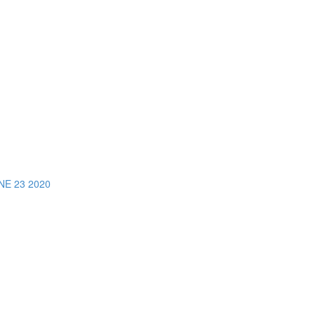
E 23 2020