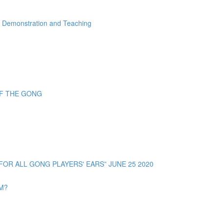
" Demonstration and Teaching
OF THE GONG
R ALL GONG PLAYERS' EARS” JUNE 25 2020
OM?