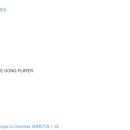
UES
HE GONG PLAYER
ngs of Oneness SHRUTIS 1-34