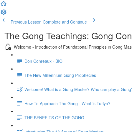
Previous Lesson
Complete and Continue
The Gong Teachings: Gong Conc
Welcome - Introduction of Foundational Principles in Gong Mas
Don Conreaux - BIO
The New Millennium Gong Prophecies
Welcome! What is a Gong Master? Who can play a Gong
How To Approach The Gong - What is Turiya?
THE BENEFITS OF THE GONG
Introducing The 18 Areas of Gong Mastery