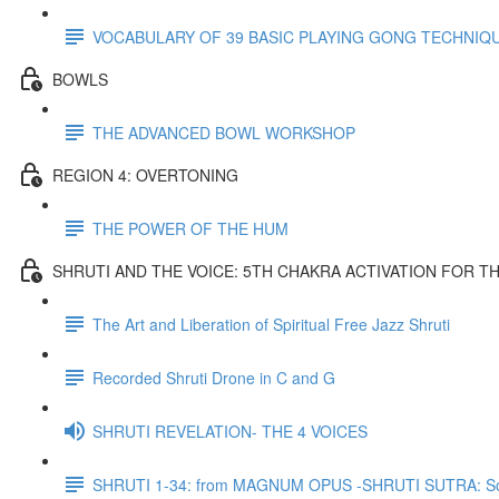
VOCABULARY OF 39 BASIC PLAYING GONG TECHNIQ
BOWLS
THE ADVANCED BOWL WORKSHOP
REGION 4: OVERTONING
THE POWER OF THE HUM
SHRUTI AND THE VOICE: 5TH CHAKRA ACTIVATION FOR T
The Art and Liberation of Spiritual Free Jazz Shruti
Recorded Shruti Drone in C and G
SHRUTI REVELATION- THE 4 VOICES
SHRUTI 1-34: from MAGNUM OPUS -SHRUTI SUTRA: So