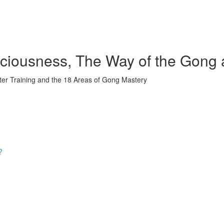
iousness, The Way of the Gong 
ter Training and the 18 Areas of Gong Mastery
?