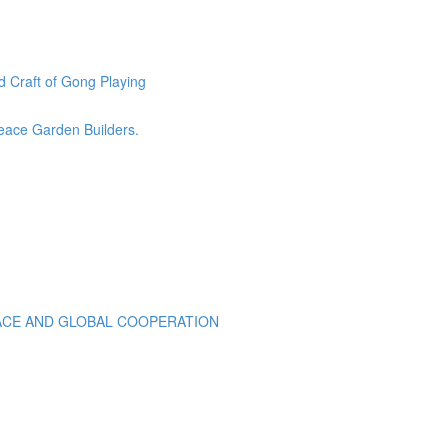
 Craft of Gong Playing
eace Garden Builders.
EACE AND GLOBAL COOPERATION