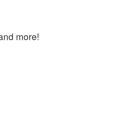
and more!