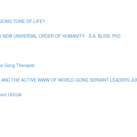
GONG TONE OF LIFE?
EW UNIVERSAL ORDER OF HUMANITY - S.A. BLISS, PhD
e Gong Therapist
AND THE ACTIVE WWW OF WORLD GONG SERVANT LEADERS JUN
ement UG/UA