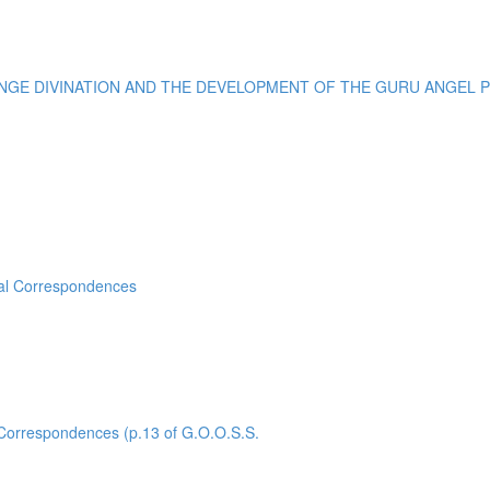
E DIVINATION AND THE DEVELOPMENT OF THE GURU ANGEL POI
sal Correspondences
rrespondences (p.13 of G.O.O.S.S.