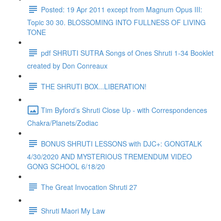
Posted: 19 Apr 2011 except from Magnum Opus III:
Topic 30 30. BLOSSOMING INTO FULLNESS OF LIVING
TONE
pdf SHRUTI SUTRA Songs of Ones Shruti 1-34 Booklet
created by Don Conreaux
THE SHRUTI BOX...LIBERATION!
Tim Byford’s Shruti Close Up - with Correspondences
Chakra/Planets/Zodiac
BONUS SHRUTI LESSONS with DJC+: GONGTALK
4/30/2020 AND MYSTERIOUS TREMENDUM VIDEO
GONG SCHOOL 6/18/20
The Great Invocation Shruti 27
Shruti Maori My Law