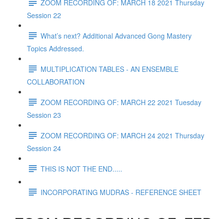
ZOOM RECORDING OF: MARCH 18 2021 Thursday
Session 22
What’s next? Additional Advanced Gong Mastery
Topics Addressed.
MULTIPLICATION TABLES - AN ENSEMBLE
COLLABORATION
ZOOM RECORDING OF: MARCH 22 2021 Tuesday
Session 23
ZOOM RECORDING OF: MARCH 24 2021 Thursday
Session 24
THIS IS NOT THE END.....
INCORPORATING MUDRAS - REFERENCE SHEET