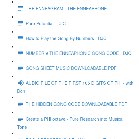
THE ENNEAGRAM...THE ENNEAPHONE
Pure Potential - DJC
How to Play the Gong By Numbers - DJC
NUMBER 9 THE ENNEAPHONIC GONG CODE - DJC
GONG SHEET MUSIC DOWNLOADABLE PDF
AUDIO FILE OF THE FIRST 105 DIGITS OF PHI - with
Don
THE HIDDEN GONG CODE DOWNLOADABLE PDF
Create a PHI octave - Pure Research into Musical
Tone