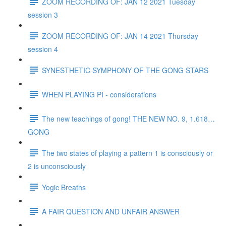
ZOOM RECORDING OF: JAN 12 2021 Tuesday
session 3
ZOOM RECORDING OF: JAN 14 2021 Thursday
session 4
SYNESTHETIC SYMPHONY OF THE GONG STARS
WHEN PLAYING PI - considerations
The new teachings of gong! THE NEW NO. 9, 1.618…
GONG
The two states of playing a pattern 1 is consciously or
2 is unconsciously
Yogic Breaths
A FAIR QUESTION AND UNFAIR ANSWER