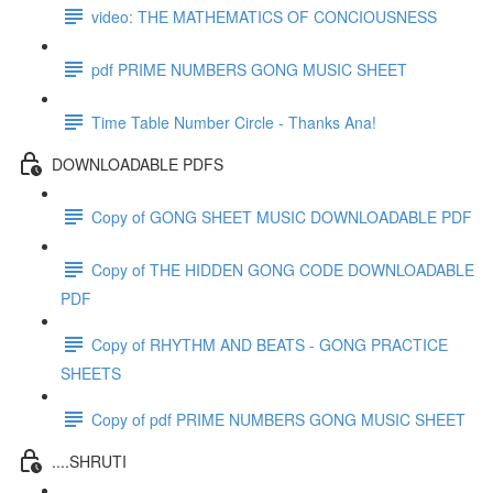
video: THE MATHEMATICS OF CONCIOUSNESS
pdf PRIME NUMBERS GONG MUSIC SHEET
Time Table Number Circle - Thanks Ana!
DOWNLOADABLE PDFS
Copy of GONG SHEET MUSIC DOWNLOADABLE PDF
Copy of THE HIDDEN GONG CODE DOWNLOADABLE
PDF
Copy of RHYTHM AND BEATS - GONG PRACTICE
SHEETS
Copy of pdf PRIME NUMBERS GONG MUSIC SHEET
....SHRUTI