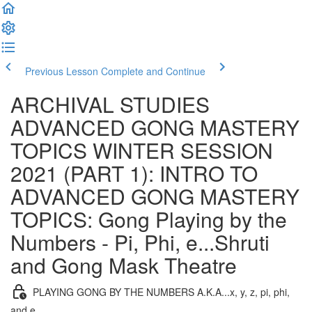
Previous Lesson
Complete and Continue
ARCHIVAL STUDIES
ADVANCED GONG MASTERY
TOPICS WINTER SESSION
2021 (PART 1): INTRO TO
ADVANCED GONG MASTERY
TOPICS: Gong Playing by the
Numbers - Pi, Phi, e...Shruti
and Gong Mask Theatre
PLAYING GONG BY THE NUMBERS A.K.A...x, y, z, pi, phi,
and e