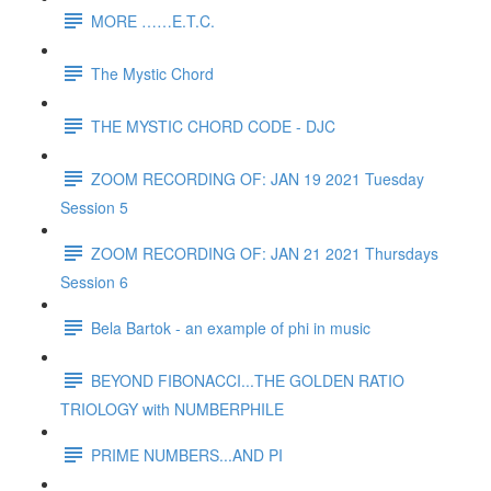
MORE ……E.T.C.
The Mystic Chord
THE MYSTIC CHORD CODE - DJC
ZOOM RECORDING OF: JAN 19 2021 Tuesday
Session 5
ZOOM RECORDING OF: JAN 21 2021 Thursdays
Session 6
Bela Bartok - an example of phi in music
BEYOND FIBONACCI...THE GOLDEN RATIO
TRIOLOGY with NUMBERPHILE
PRIME NUMBERS...AND PI