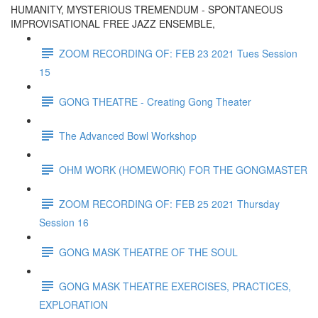
HUMANITY, MYSTERIOUS TREMENDUM - SPONTANEOUS
IMPROVISATIONAL FREE JAZZ ENSEMBLE,
ZOOM RECORDING OF: FEB 23 2021 Tues Session
15
GONG THEATRE - Creating Gong Theater
The Advanced Bowl Workshop
OHM WORK (HOMEWORK) FOR THE GONGMASTER
ZOOM RECORDING OF: FEB 25 2021 Thursday
Session 16
GONG MASK THEATRE OF THE SOUL
GONG MASK THEATRE EXERCISES, PRACTICES,
EXPLORATION