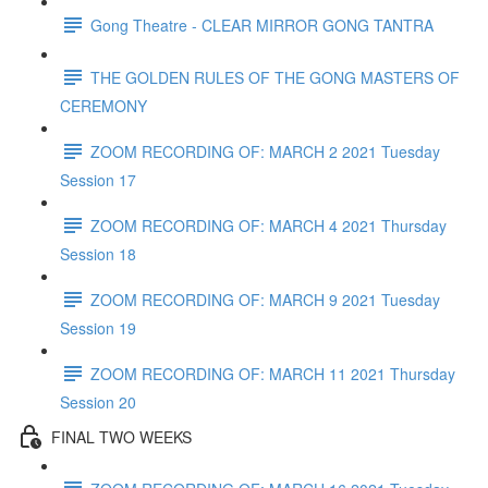
Gong Theatre - CLEAR MIRROR GONG TANTRA
THE GOLDEN RULES OF THE GONG MASTERS OF
CEREMONY
ZOOM RECORDING OF: MARCH 2 2021 Tuesday
Session 17
ZOOM RECORDING OF: MARCH 4 2021 Thursday
Session 18
ZOOM RECORDING OF: MARCH 9 2021 Tuesday
Session 19
ZOOM RECORDING OF: MARCH 11 2021 Thursday
Session 20
FINAL TWO WEEKS