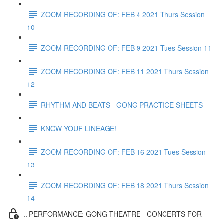
ZOOM RECORDING OF: FEB 4 2021 Thurs Session
10
ZOOM RECORDING OF: FEB 9 2021 Tues Session 11
ZOOM RECORDING OF: FEB 11 2021 Thurs Session
12
RHYTHM AND BEATS - GONG PRACTICE SHEETS
KNOW YOUR LINEAGE!
ZOOM RECORDING OF: FEB 16 2021 Tues Session
13
ZOOM RECORDING OF: FEB 18 2021 Thurs Session
14
...PERFORMANCE: GONG THEATRE - CONCERTS FOR