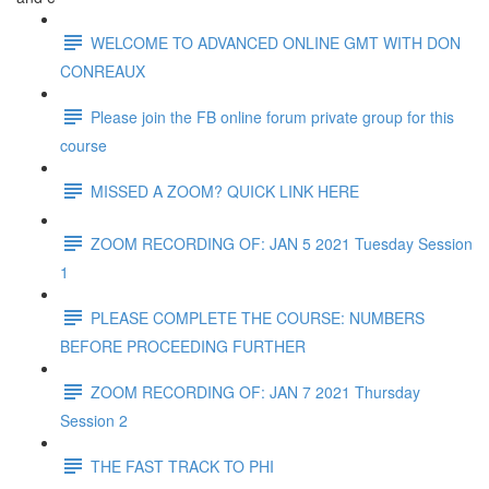
WELCOME TO ADVANCED ONLINE GMT WITH DON
CONREAUX
Please join the FB online forum private group for this
course
MISSED A ZOOM? QUICK LINK HERE
ZOOM RECORDING OF: JAN 5 2021 Tuesday Session
1
PLEASE COMPLETE THE COURSE: NUMBERS
BEFORE PROCEEDING FURTHER
ZOOM RECORDING OF: JAN 7 2021 Thursday
Session 2
THE FAST TRACK TO PHI