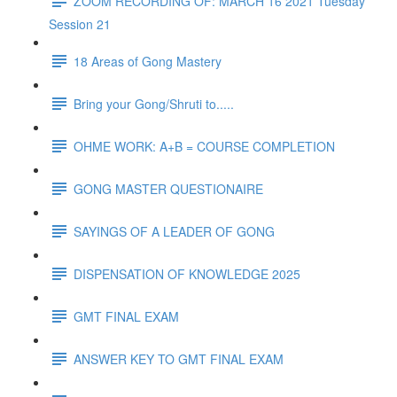
ZOOM RECORDING OF: MARCH 16 2021 Tuesday
Session 21
18 Areas of Gong Mastery
Bring your Gong/Shruti to.....
OHME WORK: A+B = COURSE COMPLETION
GONG MASTER QUESTIONAIRE
SAYINGS OF A LEADER OF GONG
DISPENSATION OF KNOWLEDGE 2025
GMT FINAL EXAM
ANSWER KEY TO GMT FINAL EXAM