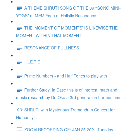
A THEME SHRUTI SONG OF THE 39 “GONG MINI-
YOGS” of MEM Yoga of Holistic Resonance
THE ‘MOMENT OF MOMENTS’ IS LIKEWISE THE
MOMENT WITHIN THAT MOMENT.
RESONANCE OF FULLNESS
.....E.T.C.
Prime Numbers - and Half Tones to play with
Further Study, In Case this is of interest: math and
music research by Dr. Oke a 3rd generation harmoniums....
SHRUTI with Mysterious Tremendum Concert for
Humanity...
ZOOM RECORDING OF: JAN 26 2021 Tuesday