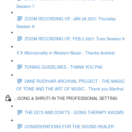
Session 7
ZOOM RECORDING OF: JAN 28 2021 Thursday
Session 8
ZOOM RECORDING OF: FEB 2 2021 Tues Session 9
Microtonality in Western Music - Thanks Andrea!
TONING GUIDELINES - THANK YOU PIA!
DANE RUDYHAR ARCHIVAL PROJECT - THE MAGIC
OF TONE AND THE ART OF MUSIC - Thank you Martha!
...GONG & SHRUTI IN THE PROFESSIONAL SETTING
THE DO’S AND DON’TS - GONG THERAPY AXIOMS
CONSIDERATIONS FOR THE SOUND HEALER