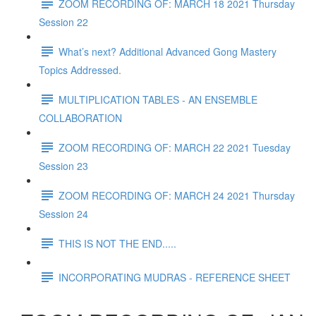
ZOOM RECORDING OF: MARCH 18 2021 Thursday
Session 22
What’s next? Additional Advanced Gong Mastery
Topics Addressed.
MULTIPLICATION TABLES - AN ENSEMBLE
COLLABORATION
ZOOM RECORDING OF: MARCH 22 2021 Tuesday
Session 23
ZOOM RECORDING OF: MARCH 24 2021 Thursday
Session 24
THIS IS NOT THE END.....
INCORPORATING MUDRAS - REFERENCE SHEET