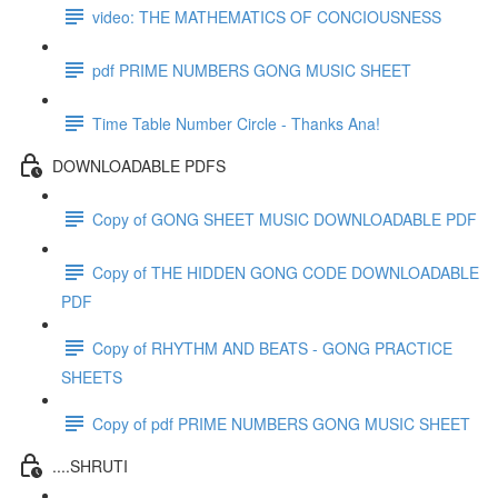
video: THE MATHEMATICS OF CONCIOUSNESS
pdf PRIME NUMBERS GONG MUSIC SHEET
Time Table Number Circle - Thanks Ana!
DOWNLOADABLE PDFS
Copy of GONG SHEET MUSIC DOWNLOADABLE PDF
Copy of THE HIDDEN GONG CODE DOWNLOADABLE
PDF
Copy of RHYTHM AND BEATS - GONG PRACTICE
SHEETS
Copy of pdf PRIME NUMBERS GONG MUSIC SHEET
....SHRUTI