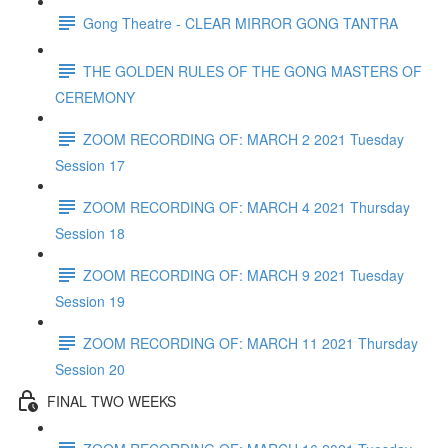
Gong Theatre - CLEAR MIRROR GONG TANTRA
THE GOLDEN RULES OF THE GONG MASTERS OF
CEREMONY
ZOOM RECORDING OF: MARCH 2 2021 Tuesday
Session 17
ZOOM RECORDING OF: MARCH 4 2021 Thursday
Session 18
ZOOM RECORDING OF: MARCH 9 2021 Tuesday
Session 19
ZOOM RECORDING OF: MARCH 11 2021 Thursday
Session 20
FINAL TWO WEEKS