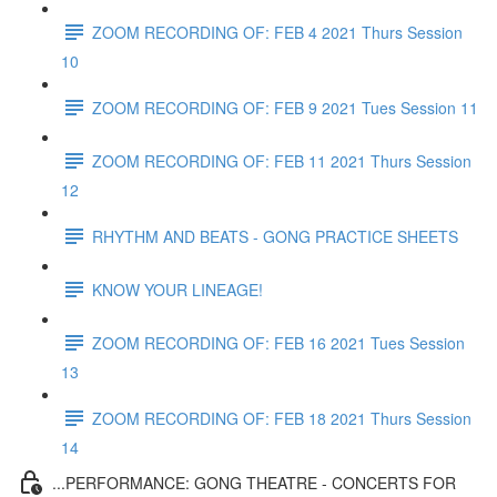
ZOOM RECORDING OF: FEB 4 2021 Thurs Session
10
ZOOM RECORDING OF: FEB 9 2021 Tues Session 11
ZOOM RECORDING OF: FEB 11 2021 Thurs Session
12
RHYTHM AND BEATS - GONG PRACTICE SHEETS
KNOW YOUR LINEAGE!
ZOOM RECORDING OF: FEB 16 2021 Tues Session
13
ZOOM RECORDING OF: FEB 18 2021 Thurs Session
14
...PERFORMANCE: GONG THEATRE - CONCERTS FOR