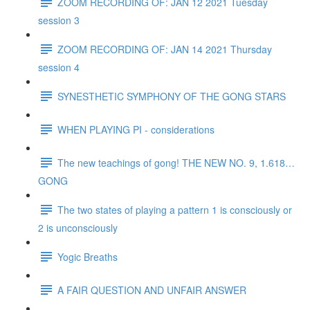
ZOOM RECORDING OF: JAN 12 2021 Tuesday
session 3
ZOOM RECORDING OF: JAN 14 2021 Thursday
session 4
SYNESTHETIC SYMPHONY OF THE GONG STARS
WHEN PLAYING PI - considerations
The new teachings of gong! THE NEW NO. 9, 1.618…
GONG
The two states of playing a pattern 1 is consciously or
2 is unconsciously
Yogic Breaths
A FAIR QUESTION AND UNFAIR ANSWER