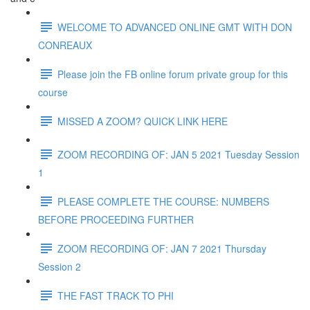
WELCOME TO ADVANCED ONLINE GMT WITH DON
CONREAUX
Please join the FB online forum private group for this
course
MISSED A ZOOM? QUICK LINK HERE
ZOOM RECORDING OF: JAN 5 2021 Tuesday Session
1
PLEASE COMPLETE THE COURSE: NUMBERS
BEFORE PROCEEDING FURTHER
ZOOM RECORDING OF: JAN 7 2021 Thursday
Session 2
THE FAST TRACK TO PHI