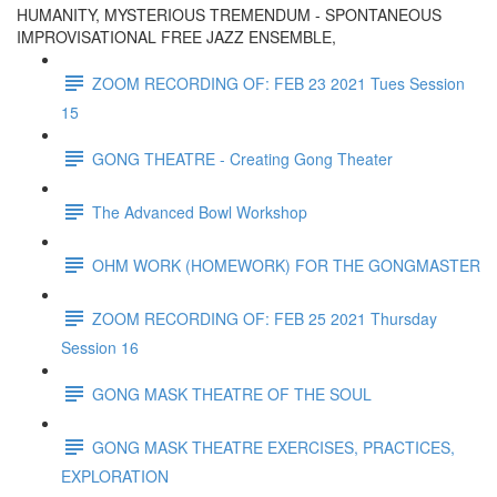
HUMANITY, MYSTERIOUS TREMENDUM - SPONTANEOUS
IMPROVISATIONAL FREE JAZZ ENSEMBLE,
ZOOM RECORDING OF: FEB 23 2021 Tues Session
15
GONG THEATRE - Creating Gong Theater
The Advanced Bowl Workshop
OHM WORK (HOMEWORK) FOR THE GONGMASTER
ZOOM RECORDING OF: FEB 25 2021 Thursday
Session 16
GONG MASK THEATRE OF THE SOUL
GONG MASK THEATRE EXERCISES, PRACTICES,
EXPLORATION