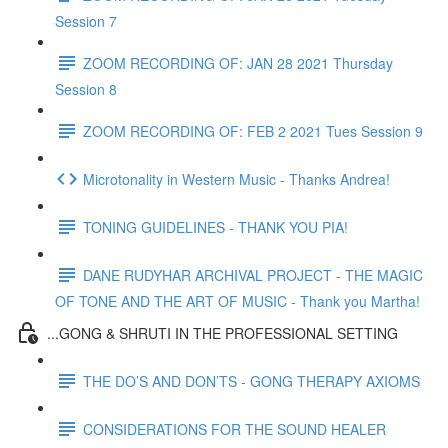
Session 7
ZOOM RECORDING OF: JAN 28 2021 Thursday
Session 8
ZOOM RECORDING OF: FEB 2 2021 Tues Session 9
Microtonality in Western Music - Thanks Andrea!
TONING GUIDELINES - THANK YOU PIA!
DANE RUDYHAR ARCHIVAL PROJECT - THE MAGIC
OF TONE AND THE ART OF MUSIC - Thank you Martha!
...GONG & SHRUTI IN THE PROFESSIONAL SETTING
THE DO’S AND DON’TS - GONG THERAPY AXIOMS
CONSIDERATIONS FOR THE SOUND HEALER