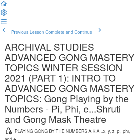
Previous Lesson
Complete and Continue
ARCHIVAL STUDIES
ADVANCED GONG MASTERY
TOPICS WINTER SESSION
2021 (PART 1): INTRO TO
ADVANCED GONG MASTERY
TOPICS: Gong Playing by the
Numbers - Pi, Phi, e...Shruti
and Gong Mask Theatre
PLAYING GONG BY THE NUMBERS A.K.A...x, y, z, pi, phi,
and e