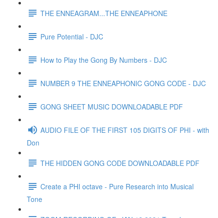
THE ENNEAGRAM...THE ENNEAPHONE
Pure Potential - DJC
How to Play the Gong By Numbers - DJC
NUMBER 9 THE ENNEAPHONIC GONG CODE - DJC
GONG SHEET MUSIC DOWNLOADABLE PDF
AUDIO FILE OF THE FIRST 105 DIGITS OF PHI - with
Don
THE HIDDEN GONG CODE DOWNLOADABLE PDF
Create a PHI octave - Pure Research into Musical
Tone