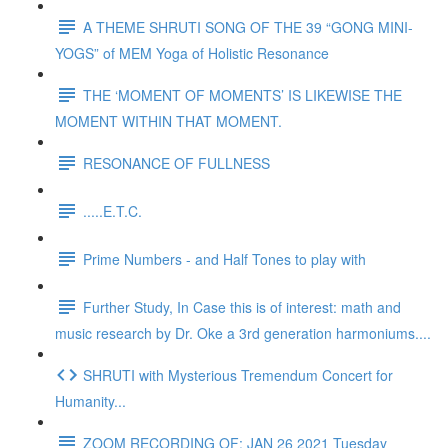
A THEME SHRUTI SONG OF THE 39 “GONG MINI-
YOGS” of MEM Yoga of Holistic Resonance
THE ‘MOMENT OF MOMENTS’ IS LIKEWISE THE
MOMENT WITHIN THAT MOMENT.
RESONANCE OF FULLNESS
.....E.T.C.
Prime Numbers - and Half Tones to play with
Further Study, In Case this is of interest: math and
music research by Dr. Oke a 3rd generation harmoniums....
SHRUTI with Mysterious Tremendum Concert for
Humanity...
ZOOM RECORDING OF: JAN 26 2021 Tuesday