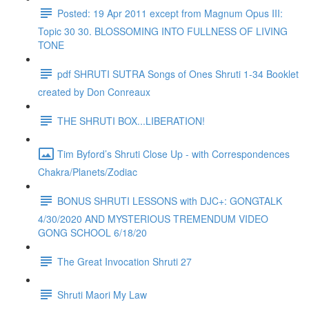
Posted: 19 Apr 2011 except from Magnum Opus III:
Topic 30 30. BLOSSOMING INTO FULLNESS OF LIVING
TONE
pdf SHRUTI SUTRA Songs of Ones Shruti 1-34 Booklet
created by Don Conreaux
THE SHRUTI BOX...LIBERATION!
Tim Byford’s Shruti Close Up - with Correspondences
Chakra/Planets/Zodiac
BONUS SHRUTI LESSONS with DJC+: GONGTALK
4/30/2020 AND MYSTERIOUS TREMENDUM VIDEO
GONG SCHOOL 6/18/20
The Great Invocation Shruti 27
Shruti Maori My Law