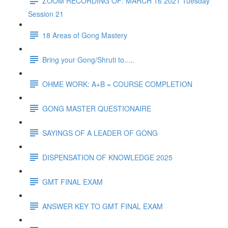
ZOOM RECORDING OF: MARCH 16 2021 Tuesday
Session 21
18 Areas of Gong Mastery
Bring your Gong/Shruti to.....
OHME WORK: A+B = COURSE COMPLETION
GONG MASTER QUESTIONAIRE
SAYINGS OF A LEADER OF GONG
DISPENSATION OF KNOWLEDGE 2025
GMT FINAL EXAM
ANSWER KEY TO GMT FINAL EXAM