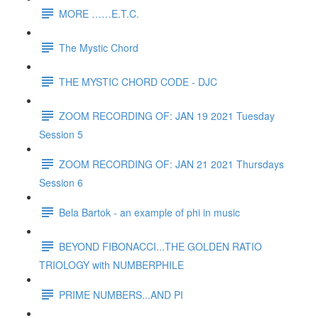
MORE ……E.T.C.
The Mystic Chord
THE MYSTIC CHORD CODE - DJC
ZOOM RECORDING OF: JAN 19 2021 Tuesday
Session 5
ZOOM RECORDING OF: JAN 21 2021 Thursdays
Session 6
Bela Bartok - an example of phi in music
BEYOND FIBONACCI...THE GOLDEN RATIO
TRIOLOGY with NUMBERPHILE
PRIME NUMBERS...AND PI